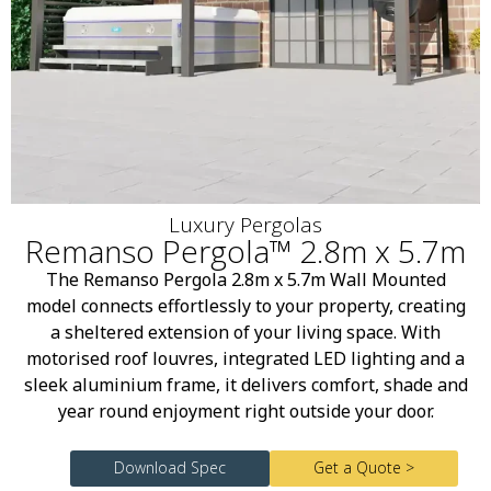
Luxury Pergolas
Remanso Pergola™ 2.8m x 5.7m
The Remanso Pergola 2.8m x 5.7m Wall Mounted
model connects effortlessly to your property, creating
a sheltered extension of your living space. With
motorised roof louvres, integrated LED lighting and a
sleek aluminium frame, it delivers comfort, shade and
year round enjoyment right outside your door.
Download Spec
Get a Quote >