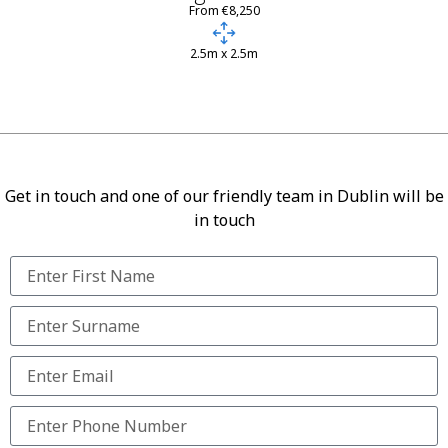
From €8,250
2.5m x 2.5m
Get in touch and one of our friendly team in Dublin will be
in touch