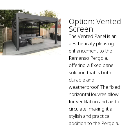
Option: Vented
Screen
The Vented Panel is an
aesthetically pleasing
enhancement to the
Remanso Pergola,
offering a fixed panel
solution that is both
durable and
weatherproof. The fixed
horizontal louvres allow
for ventilation and air to
circulate, making it a
stylish and practical
addition to the Pergola.