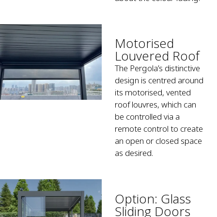
Motorised
Louvered Roof
The Pergola’s distinctive
design is centred around
its motorised, vented
roof louvres, which can
be controlled via a
remote control to create
an open or closed space
as desired.
Option: Glass
Sliding Doors