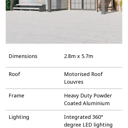
Dimensions
2.8m x 5.7m
Roof
Motorised Roof
Louvres
Frame
Heavy Duty Powder
Coated Aluminium
Lighting
Integrated 360°
degree LED lighting