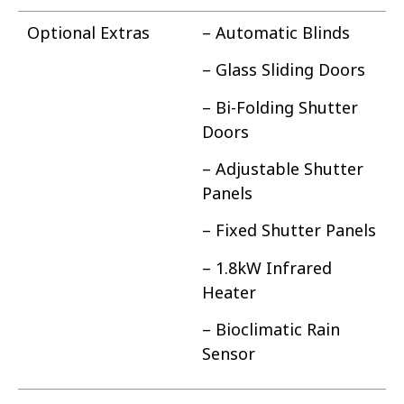
Optional Extras
– Automatic Blinds
– Glass Sliding Doors
– Bi-Folding Shutter
Doors
– Adjustable Shutter
Panels
– Fixed Shutter Panels
– 1.8kW Infrared
Heater
– Bioclimatic Rain
Sensor