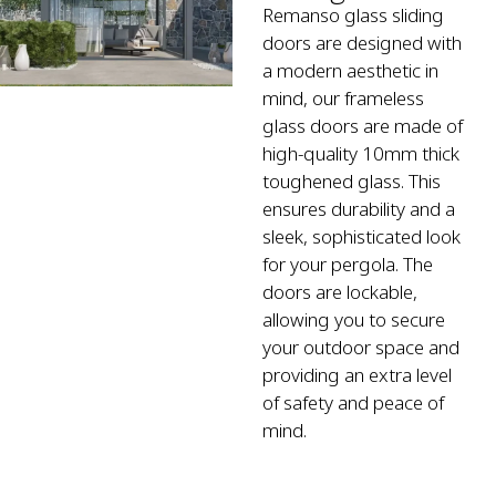
Remanso glass sliding
doors are designed with
a modern aesthetic in
mind, our frameless
glass doors are made of
high-quality 10mm thick
toughened glass. This
ensures durability and a
sleek, sophisticated look
for your pergola. The
doors are lockable,
allowing you to secure
your outdoor space and
providing an extra level
of safety and peace of
mind.