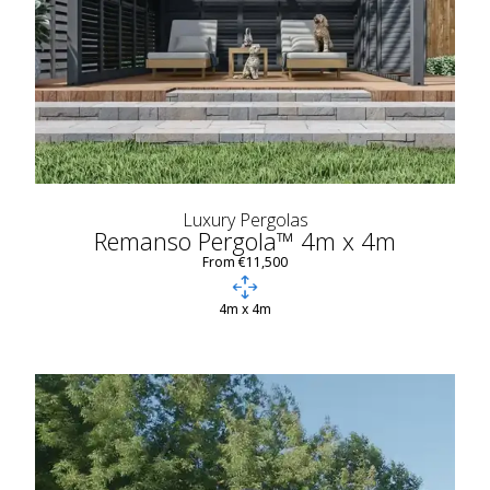
Luxury Pergolas
Remanso Pergola™ 4m x 4m
From €11,500
4m x 4m