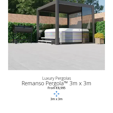
Luxury Pergolas
Remanso Pergola™ 3m x 3m
From €8,995
3m x 3m