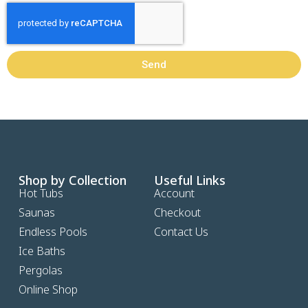
Send
Shop by Collection
Useful Links
Hot Tubs
Account
Saunas
Checkout
Endless Pools
Contact Us
Ice Baths
Pergolas
Online Shop