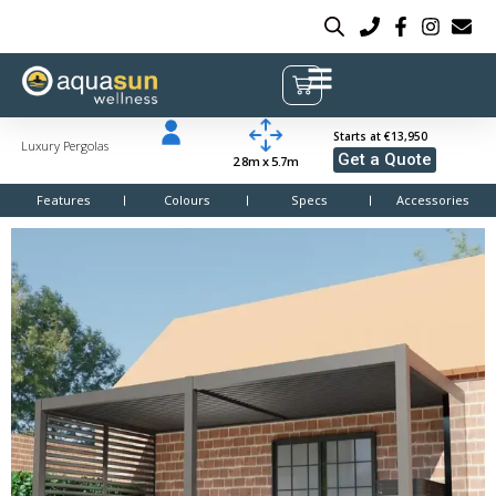
Starts at €13,950
Luxury Pergolas
Get a Quote
2.8m x 5.7m
Features
Colours
Specs
Accessories