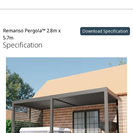
Remanso Pergola™ 2.8m x
Download Specification
5.7m
Specification