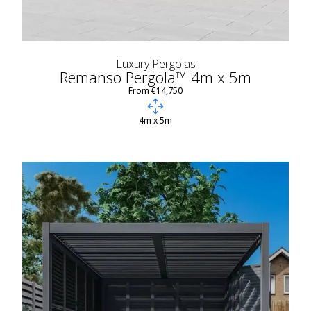
Luxury Pergolas
Remanso Pergola™ 4m x 5m
From €14,750
4m x 5m