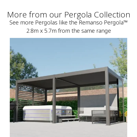
More from our Pergola Collection
See more Pergolas like the Remanso Pergola™
2.8m x 5.7m from the same range