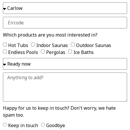
Which products are you most interested in?
Hot Tubs
Indoor Saunas
Outdoor Saunas
Endless Pools
Pergolas
Ice Baths
Happy for us to keep in touch? Don't worry, we hate
spam too.
Keep in touch
Goodbye