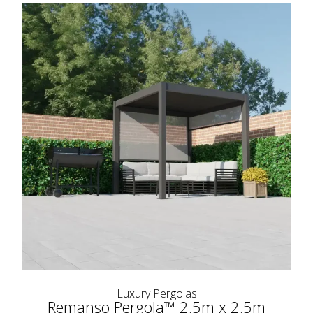
Luxury Pergolas
Remanso Pergola™ 2.5m x 2.5m