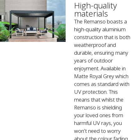
High-quality
materials
The Remanso boasts a
high-quality aluminium
construction that is both
weatherproof and
durable, ensuring many
years of outdoor
enjoyment. Available in
Matte Royal Grey which
comes as standard with
UV protection. This
means that whilst the
Remanso is shielding
your loved ones from
harmful UV rays, you
won’t need to worry
about the colour fading.