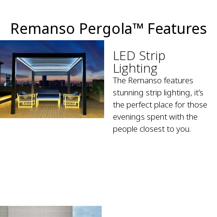
Remanso Pergola™ Features
LED Strip
Lighting
The Remanso features
stunning strip lighting, it’s
the perfect place for those
evenings spent with the
people closest to you.