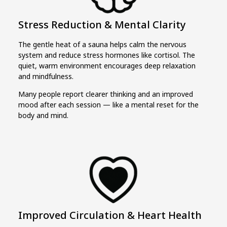
Stress Reduction & Mental Clarity
The gentle heat of a sauna helps calm the nervous
system and reduce stress hormones like cortisol. The
quiet, warm environment encourages deep relaxation
and mindfulness.
Many people report clearer thinking and an improved
mood after each session — like a mental reset for the
body and mind.
Improved Circulation & Heart Health