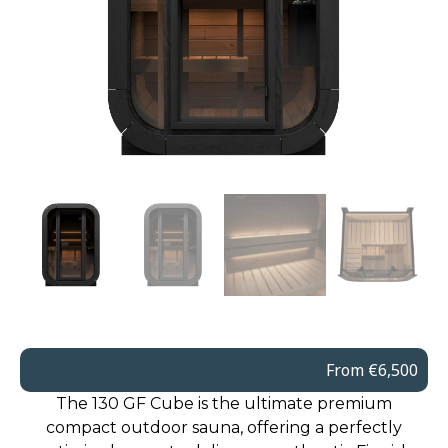
From €6,500
The 130 GF Cube is the ultimate premium
compact outdoor sauna, offering a perfectly