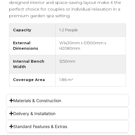
designed interior and space-saving layout make it the
perfect choice for couples or individual relaxation in a
premium garden spa setting.
Capacity
1-2 People
External
W1430mm x D1300mm x
Dimensions
H2080mm
Internal Bench
1250mm
Width
Coverage Area
1.86 m²
Materials & Construction
Delivery & Installation
Standard Features & Extras