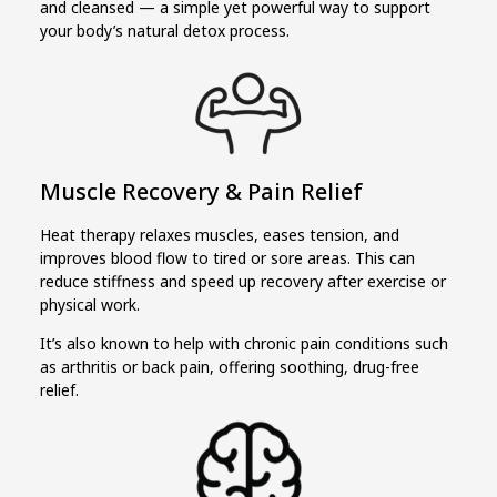
and cleansed — a simple yet powerful way to support
your body’s natural detox process.
Muscle Recovery & Pain Relief
Heat therapy relaxes muscles, eases tension, and
improves blood flow to tired or sore areas. This can
reduce stiffness and speed up recovery after exercise or
physical work.
It’s also known to help with chronic pain conditions such
as arthritis or back pain, offering soothing, drug-free
relief.