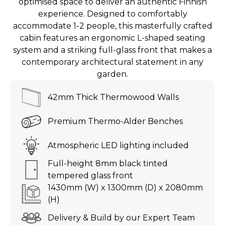
optimised space to deliver an authentic Finnish
experience. Designed to comfortably
accommodate 1-2 people, this masterfully crafted
cabin features an ergonomic L-shaped seating
system and a striking full-glass front that makes a
contemporary architectural statement in any
garden.
42mm Thick Thermowood Walls
Premium Thermo-Alder Benches
Atmospheric LED lighting included
Full-height 8mm black tinted
tempered glass front
1430mm (W) x 1300mm (D) x 2080mm
(H)
Delivery & Build by our Expert Team