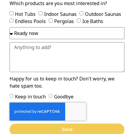
Which products are you most interested in?
Hot Tubs
Indoor Saunas
Outdoor Saunas
Endless Pools
Pergolas
Ice Baths
Happy for us to keep in touch? Don't worry, we
hate spam too.
Keep in touch
Goodbye
Send