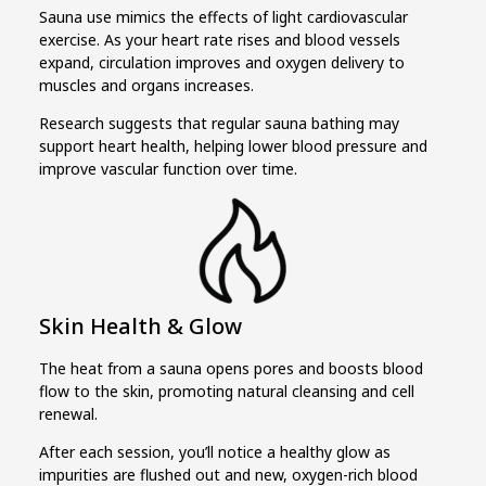
Sauna use mimics the effects of light cardiovascular
exercise. As your heart rate rises and blood vessels
expand, circulation improves and oxygen delivery to
muscles and organs increases.
Research suggests that regular sauna bathing may
support heart health, helping lower blood pressure and
improve vascular function over time.
Skin Health & Glow
The heat from a sauna opens pores and boosts blood
flow to the skin, promoting natural cleansing and cell
renewal.
After each session, you’ll notice a healthy glow as
impurities are flushed out and new, oxygen-rich blood