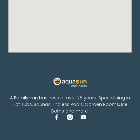
A Family-run business of over 28 years. Specialising in
Hot Tubs, Saunas, Endless Pools, Garden Rooms, Ice
Baths and more.