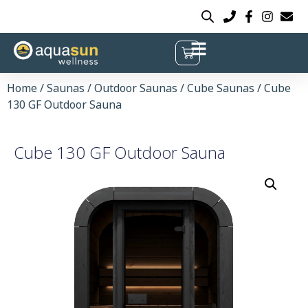
Home
/
Saunas
/
Outdoor Saunas
/
Cube Saunas
/ Cube
130 GF Outdoor Sauna
Cube 130 GF Outdoor Sauna