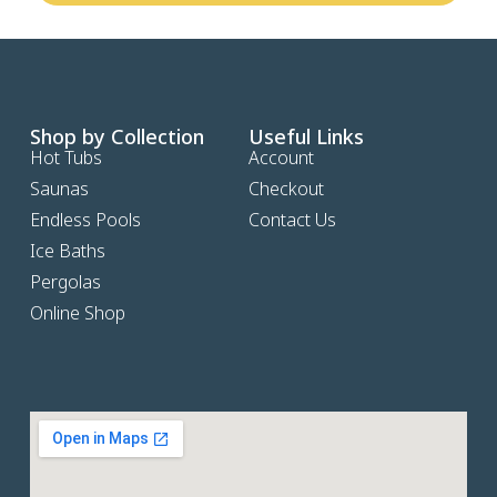
Shop by Collection
Useful Links
Hot Tubs
Account
Saunas
Checkout
Endless Pools
Contact Us
Ice Baths
Pergolas
Online Shop