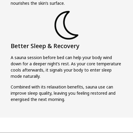
nourishes the skin’s surface.
Better Sleep & Recovery
A sauna session before bed can help your body wind
down for a deeper night’s rest. As your core temperature
cools afterwards, it signals your body to enter sleep
mode naturally.
Combined with its relaxation benefits, sauna use can
improve sleep quality, leaving you feeling restored and
energised the next morning.