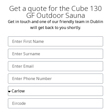
Get a quote for the Cube 130
GF Outdoor Sauna
Get in touch and one of our friendly team in Dublin
will get back to you shortly.