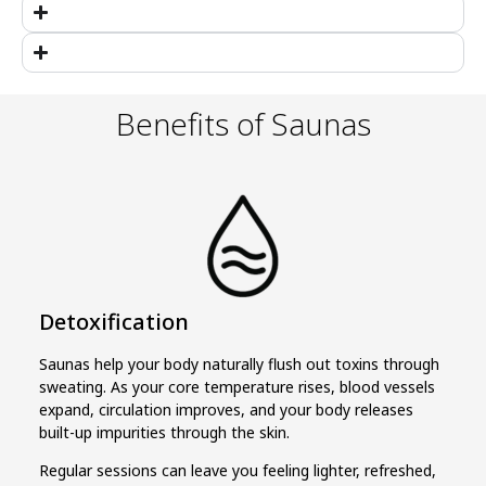
Benefits of Saunas
Detoxification
Saunas help your body naturally flush out toxins through
sweating. As your core temperature rises, blood vessels
expand, circulation improves, and your body releases
built-up impurities through the skin.
Regular sessions can leave you feeling lighter, refreshed,