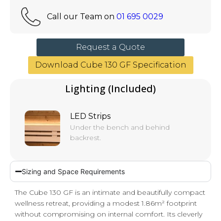
Call our Team on
01 695 0029
Request a Quote
Download Cube 130 GF Specification
Lighting (Included)
LED Strips
Under the bench and behind
backrest.
Sizing and Space Requirements
The Cube 130 GF is an intimate and beautifully compact
wellness retreat, providing a modest 1.86m² footprint
without compromising on internal comfort. Its cleverly