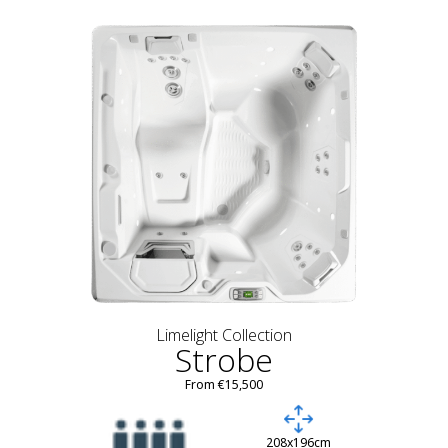
Limelight Collection
Strobe
From €15,500
208x196cm