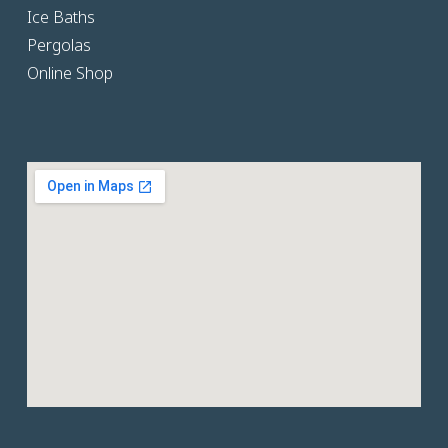
Ice Baths
Pergolas
Online Shop