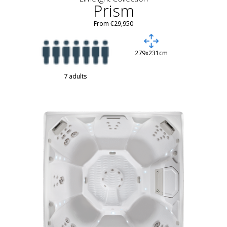
Prism
From €29,950
279x231cm
7 adults