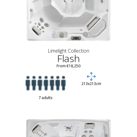
Limelight Collection
Flash
From €18,250
213x213cm
7 adults