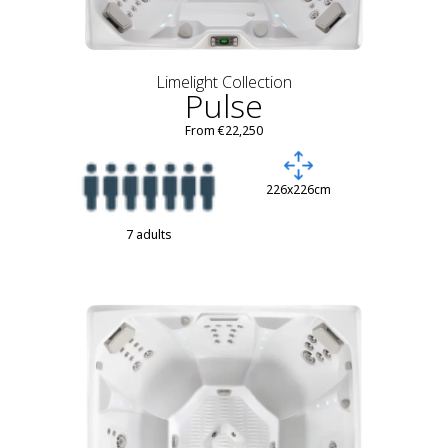
Limelight Collection
Pulse
From €22,250
226x226cm
7 adults