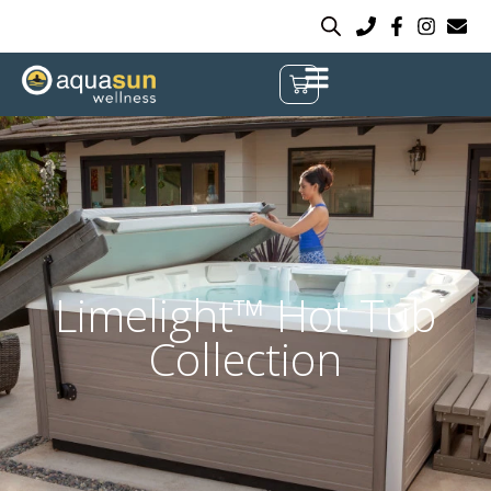
Limelight™ Hot Tub
Collection