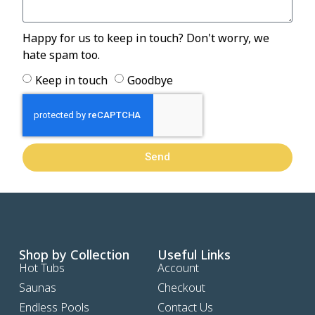
Happy for us to keep in touch? Don't worry, we
hate spam too.
Keep in touch
Goodbye
Send
Shop by Collection
Useful Links
Hot Tubs
Account
Saunas
Checkout
Endless Pools
Contact Us