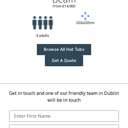
From €14,900
203x203cm
4 adults
Browse All Hot Tubs
Get A Quote
Get in touch and one of our friendly team in Dublin
will be in touch