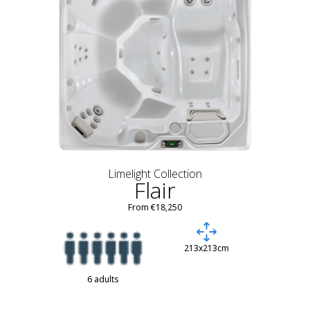
Limelight Collection
Flair
From €18,250
213x213cm
6 adults