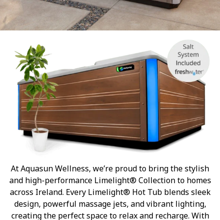
At Aquasun Wellness, we’re proud to bring the stylish
and high-performance Limelight® Collection to homes
across Ireland. Every Limelight® Hot Tub blends sleek
design, powerful massage jets, and vibrant lighting,
creating the perfect space to relax and recharge. With