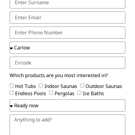
Which products are you most interested in?
Hot Tubs
Indoor Saunas
Outdoor Saunas
Endless Pools
Pergolas
Ice Baths