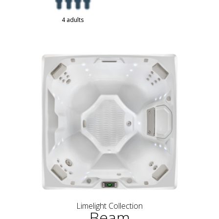
4 adults
Limelight Collection
Beam