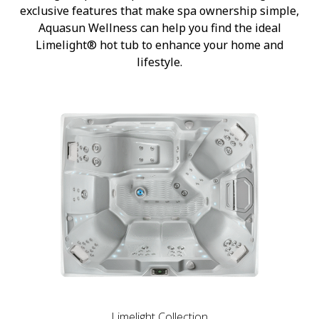
exclusive features that make spa ownership simple,
Aquasun Wellness can help you find the ideal
Limelight® hot tub to enhance your home and
lifestyle.
Limelight Collection