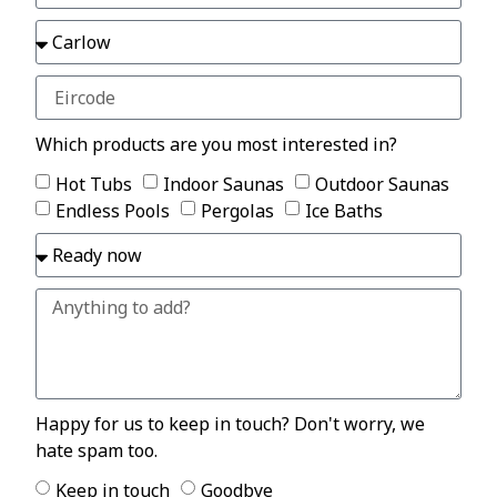
Which products are you most interested in?
Hot Tubs
Indoor Saunas
Outdoor Saunas
Endless Pools
Pergolas
Ice Baths
Happy for us to keep in touch? Don't worry, we
hate spam too.
Keep in touch
Goodbye