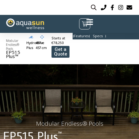
Features
Specs
Starts at
Modular
Hydrodrive
457 x
€78,250
Endless®
Plus
457 cm
Pools
Get a
EP515
Quote
Plus™
Modular Endless® Pools
EP515 Plus
™