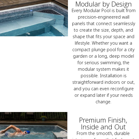
Modular by Design
Every Modular Pool is built from
precision-engineered wall
panels that connect seamlessly
to create the size, depth, and
shape that fits your space and
lifestyle. Whether you want a
compact plunge pool for a city
garden or a long, deep model
for serious swimming, the
modular system makes it
possible. Installation is
straightforward indoors or out,
and you can even reconfigure
or expand later if your needs
change.
Premium Finish,
Inside and Out
From the smooth, durable