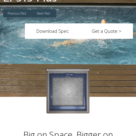
Previous Pool
Next Pool
Download Spec
Get a Quote >
Big on Space. Bigger on