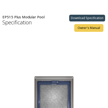
EP515 Plus Modular Pool
Download Specification
Specification
Owner's Manual