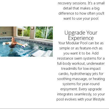
recovery sessions. It’s a small
detail that makes a big
difference to how often you’ll
want to use your pool.
Upgrade Your
Experience
Your Modular Pool can be as
simple or as feature-rich as
you want it to be. Add
resistance swim systems for a
full-body workout, underwater
treadmills for low-impact
cardio, hydrotherapy jets for
soothing massage, or heating
systems for year-round
enjoyment. Every upgrade
integrates seamlessly, so your
pool evolves with your lifestyle.