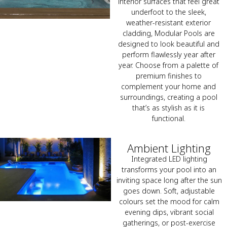
interior surfaces that feel great
underfoot to the sleek,
weather-resistant exterior
cladding, Modular Pools are
designed to look beautiful and
perform flawlessly year after
year. Choose from a palette of
premium finishes to
complement your home and
surroundings, creating a pool
that’s as stylish as it is
functional.
Ambient Lighting
Integrated LED lighting
transforms your pool into an
inviting space long after the sun
goes down. Soft, adjustable
colours set the mood for calm
evening dips, vibrant social
gatherings, or post-exercise