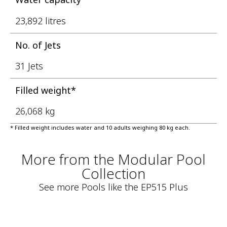
23,892 litres
No. of Jets
31 Jets
Filled weight*
26,068 kg
* Filled weight includes water and 10 adults weighing 80 kg each.
More from the Modular Pool
Collection
See more Pools like the EP515 Plus