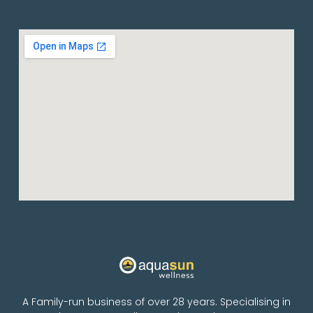
A Family-run business of over 28 years. Specialising in