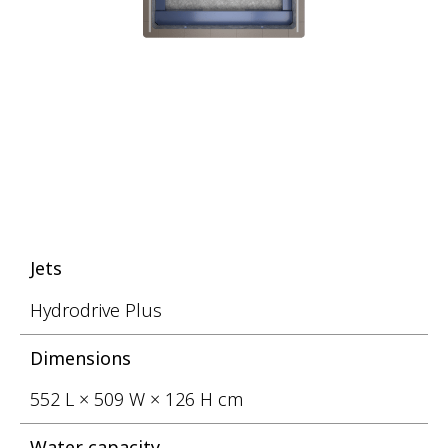
Jets
Hydrodrive Plus
Dimensions
552 L × 509 W × 126 H cm
Water capacity