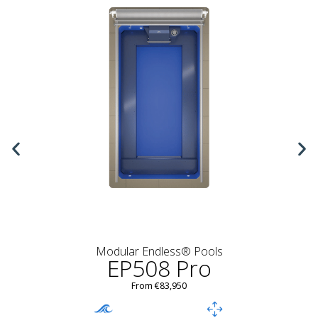
Modular Endless® Pools
EP508 Pro
From €83,950