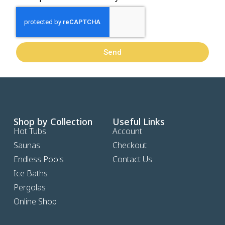
Send
Shop by Collection
Useful Links
Hot Tubs
Account
Saunas
Checkout
Endless Pools
Contact Us
Ice Baths
Pergolas
Online Shop