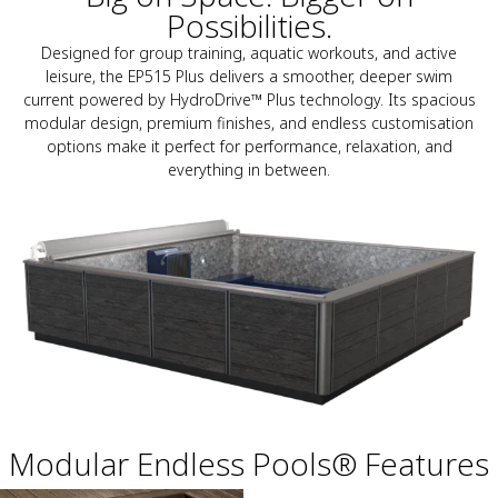
Possibilities.
Designed for group training, aquatic workouts, and active
leisure, the EP515 Plus delivers a smoother, deeper swim
current powered by HydroDrive™ Plus technology. Its spacious
modular design, premium finishes, and endless customisation
options make it perfect for performance, relaxation, and
everything in between.
Modular Endless Pools® Features