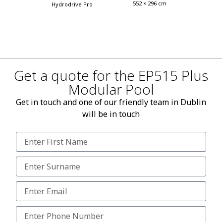
552 × 296 cm
Hydrodrive Pro
Get a quote for the EP515 Plus
Modular Pool
Get in touch and one of our friendly team in Dublin
will be in touch