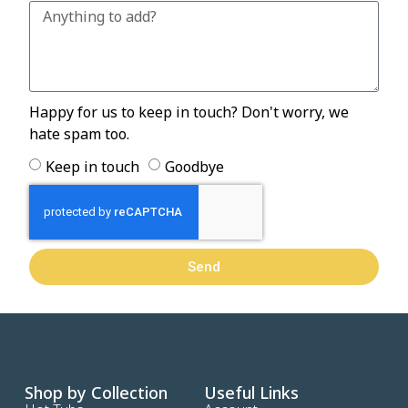
Happy for us to keep in touch? Don't worry, we
hate spam too.
Keep in touch
Goodbye
Send
Shop by Collection
Useful Links