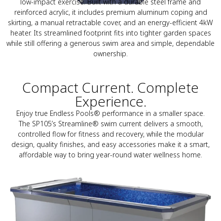
low-impact exercise. Built with a durable steel frame and
reinforced acrylic, it includes premium aluminum coping and
skirting, a manual retractable cover, and an energy-efficient 4kW
heater. Its streamlined footprint fits into tighter garden spaces
while still offering a generous swim area and simple, dependable
ownership.
Compact Current. Complete
Experience.
Enjoy true Endless Pools® performance in a smaller space.
The SP105’s Streamline® swim current delivers a smooth,
controlled flow for fitness and recovery, while the modular
design, quality finishes, and easy accessories make it a smart,
affordable way to bring year-round water wellness home.