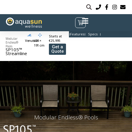
Features
Specs
Starts at
Modular
Venuturi
424 ×
€25,995
Endless®
191 cm
Pools
Get a
SP105™
Quote
Streamline
Modular Endless® Pools
SP105
™