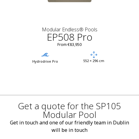
Modular Endless® Pools
EP508 Pro
From €83,950
552 × 296 cm
Hydrodrive Pro
Get a quote for the SP105
Modular Pool
Get in touch and one of our friendly team in Dublin
will be in touch