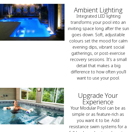
Ambient Lighting
Integrated LED lighting
transforms your pool into an
inviting space long after the sun
goes down. Soft, adjustable
colours set the mood for calm
evening dips, vibrant social
gatherings, or post-exercise
recovery sessions. It’s a small
detail that makes a big
difference to how often you’ll
want to use your pool.
Upgrade Your
Experience
Your Modular Pool can be as
simple or as feature-rich as
you want it to be. Add
resistance swim systems for a