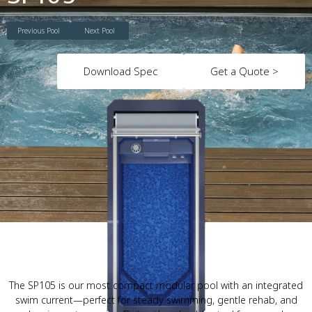
Previous Pool
Next Pool
Download Spec
Get a Quote >
The SP105 is our most compact modular pool with an integrated
swim current—perfect for steady swimming, gentle rehab, and