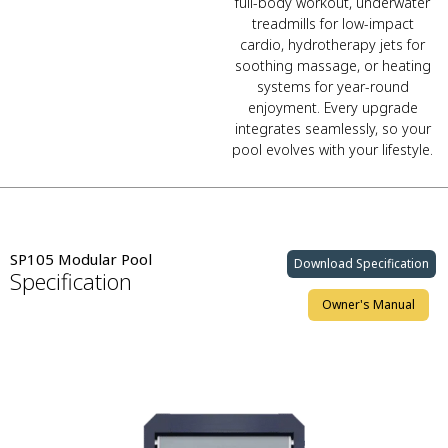
full-body workout, underwater
treadmills for low-impact
cardio, hydrotherapy jets for
soothing massage, or heating
systems for year-round
enjoyment. Every upgrade
integrates seamlessly, so your
pool evolves with your lifestyle.
SP105 Modular Pool
Download Specification
Specification
Owner's Manual