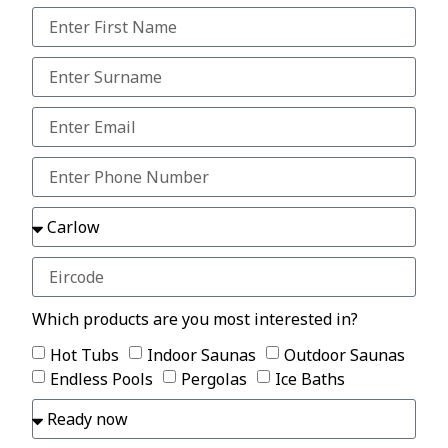
Which products are you most interested in?
Hot Tubs
Indoor Saunas
Outdoor Saunas
Endless Pools
Pergolas
Ice Baths