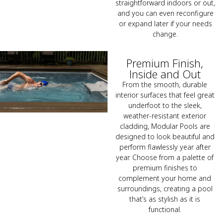
straightforward indoors or out,
and you can even reconfigure
or expand later if your needs
change.
Premium Finish,
Inside and Out
From the smooth, durable
interior surfaces that feel great
underfoot to the sleek,
weather-resistant exterior
cladding, Modular Pools are
designed to look beautiful and
perform flawlessly year after
year. Choose from a palette of
premium finishes to
complement your home and
surroundings, creating a pool
that’s as stylish as it is
functional.