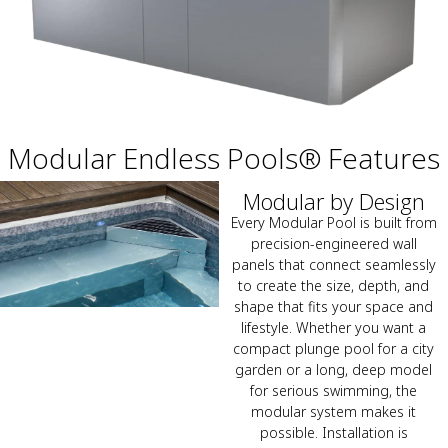
Modular Endless Pools® Features
Modular by Design
Every Modular Pool is built from
precision-engineered wall
panels that connect seamlessly
to create the size, depth, and
shape that fits your space and
lifestyle. Whether you want a
compact plunge pool for a city
garden or a long, deep model
for serious swimming, the
modular system makes it
possible. Installation is