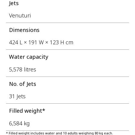
Jets
Venuturi
Dimensions
424 L × 191 W × 123 H cm
Water capacity
5,578 litres
No. of Jets
31 Jets
Filled weight*
6,584 kg
* Filled weight includes water and 10 adults weighing 80 kg each.