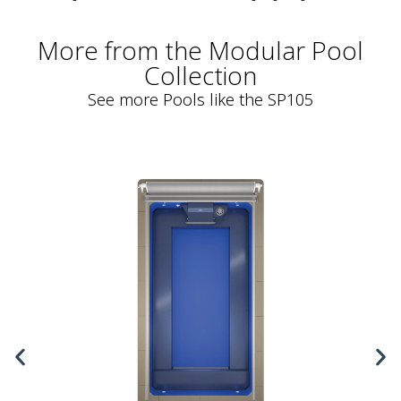
More from the Modular Pool
Collection
See more Pools like the SP105