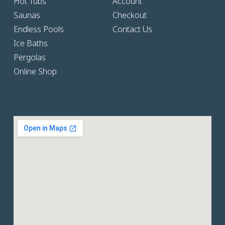
Hot Tubs
Account
Saunas
Checkout
Endless Pools
Contact Us
Ice Baths
Pergolas
Online Shop