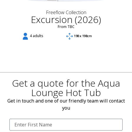
Freeflow Collection
Excursion (2026)
From TBC
4 adults
198 x 198cm
Get a quote for the Aqua
Lounge Hot Tub
Get in touch and one of our friendly team will contact
you