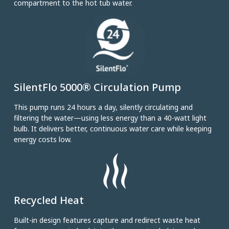
compartment to the hot tub water.
SilentFlo 5000® Circulation Pump
This pump runs 24 hours a day, silently circulating and
filtering the water—using less energy than a 40-watt light
bulb. It delivers better, continuous water care while keeping
energy costs low.
Recycled Heat
Built-in design features capture and redirect waste heat