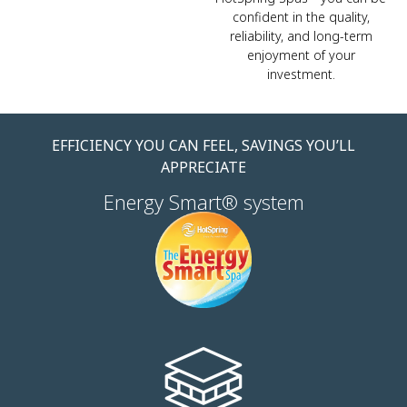
confident in the quality,
reliability, and long-term
enjoyment of your
investment.
EFFICIENCY YOU CAN FEEL, SAVINGS YOU’LL
APPRECIATE
Energy Smart® system