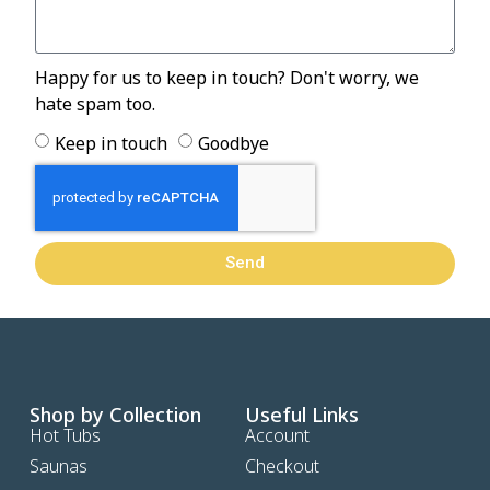
Happy for us to keep in touch? Don't worry, we
hate spam too.
Keep in touch
Goodbye
Send
Shop by Collection
Useful Links
Hot Tubs
Account
Saunas
Checkout