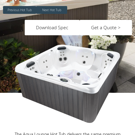
Previous Hot Tub
Next Hot Tub
Download Spec
Get a Quote >
The Aqua Lounge Hot Tub delivers the same premium