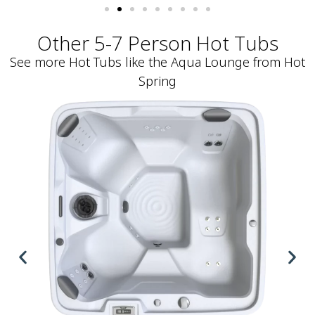
Other 5-7 Person Hot Tubs
See more Hot Tubs like the Aqua Lounge from Hot
Spring