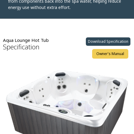
from components back into the spa water, helping reduce
energy use without extra effort.
Aqua Lounge Hot Tub
Download Specification
Specification
Owner's Manual