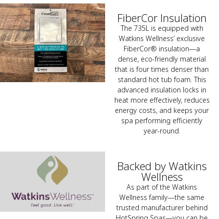
FiberCor Insulation
The 735L is equipped with
Watkins Wellness’ exclusive
FiberCor® insulation—a
dense, eco-friendly material
that is four times denser than
standard hot tub foam. This
advanced insulation locks in
heat more effectively, reduces
energy costs, and keeps your
spa performing efficiently
year-round.
Backed by Watkins
Wellness
As part of the Watkins
Wellness family—the same
trusted manufacturer behind
HotSpring Spas—you can be