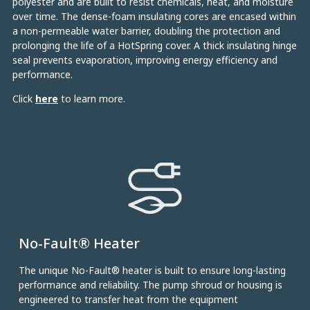
polyester and are built to resist chemicals, heat, and moisture
over time. The dense-foam insulating cores are encased within
a non-permeable water barrier, doubling the protection and
prolonging the life of a HotSpring cover. A thick insulating hinge
seal prevents evaporation, improving energy efficiency and
performance.
Click
here
to learn more.
No-Fault® Heater
The unique No-Fault® heater is built to ensure long-lasting
performance and reliability. The pump shroud or housing is
engineered to transfer heat from the equipment