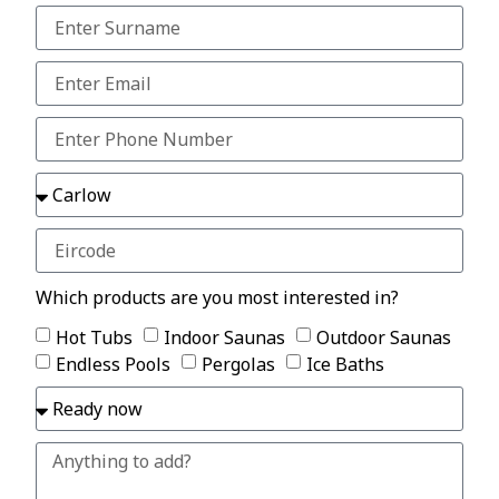
Which products are you most interested in?
Hot Tubs
Indoor Saunas
Outdoor Saunas
Endless Pools
Pergolas
Ice Baths