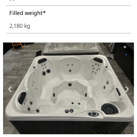
Filled weight*
2,180 kg