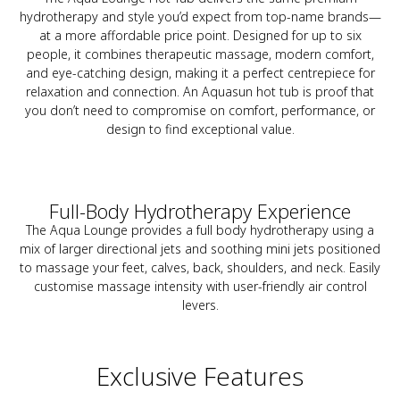
hydrotherapy and style you’d expect from top-name brands—
at a more affordable price point. Designed for up to six
people, it combines therapeutic massage, modern comfort,
and eye-catching design, making it a perfect centrepiece for
relaxation and connection. An Aquasun hot tub is proof that
you don’t need to compromise on comfort, performance, or
design to find exceptional value.
Full-Body Hydrotherapy Experience
The Aqua Lounge provides a full body hydrotherapy using a
mix of larger directional jets and soothing mini jets positioned
to massage your feet, calves, back, shoulders, and neck. Easily
customise massage intensity with user-friendly air control
levers.
Exclusive Features