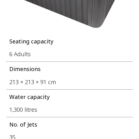
Seating capacity
6 Adults
Dimensions
213 × 213 × 91 cm
Water capacity
1,300 litres
No. of Jets
35