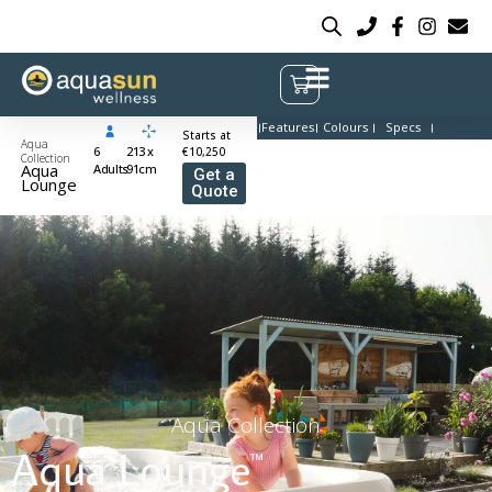
Features
Colours
Specs
Starts at
Aqua
6
213 x
€10,250
Collection
Aqua
Adults
91cm
Get a
Lounge
Quote
Aqua Collection
Aqua Lounge
™