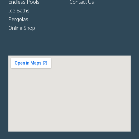
Endless Pools
Contact Us
Ice Baths
Pergolas
Online Shop