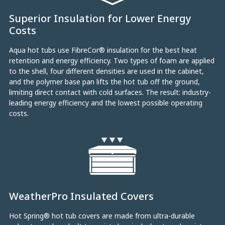
Superior Insulation for Lower Energy
Costs
Aqua hot tubs use FibreCor® insulation for the best heat
retention and energy efficiency. Two types of foam are applied
to the shell, four different densities are used in the cabinet,
and the polymer base pan lifts the hot tub off the ground,
limiting direct contact with cold surfaces. The result: industry-
leading energy efficiency and the lowest possible operating
costs.
WeatherPro Insulated Covers
Hot Spring® hot tub covers are made from ultra-durable