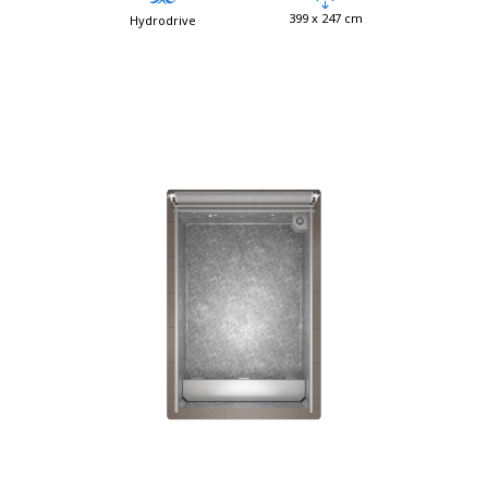
399 x 247 cm
Hydrodrive