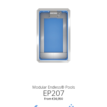
Modular Endless® Pools
EP207
From €36,950