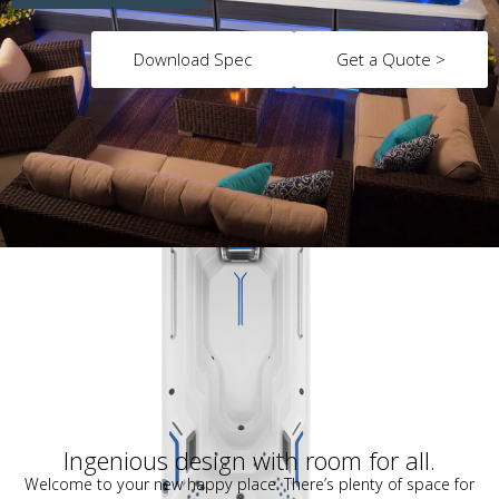
Download Spec
Get a Quote >
Ingenious design with room for all.
Welcome to your new happy place. There’s plenty of space for