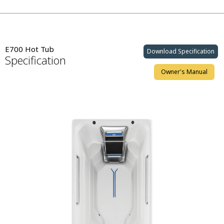
E700 Hot Tub
Download Specification
Specification
Owner's Manual