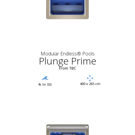
Modular Endless® Pools
Plunge Prime
From TBC
400 x 265 cm
4c to 32c