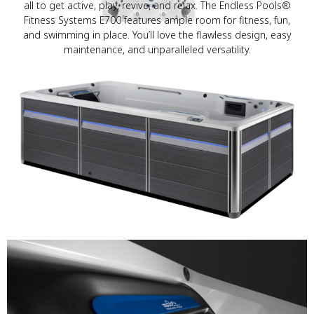
all to get active, play, revive, and relax. The Endless Pools®
Fitness Systems E700 features ample room for fitness, fun,
and swimming in place. You’ll love the flawless design, easy
maintenance, and unparalleled versatility.