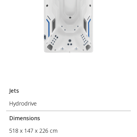
Jets
Hydrodrive
Dimensions
518 x 147 x 226 cm