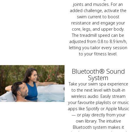
joints and muscles. For an
added challenge, activate the
swim current to boost
resistance and engage your
core, legs, and upper body.
The treadmill speed can be
adjusted from 0.8 to 8.9 km/h,
letting you tailor every session
to your fitness level.
Bluetooth® Sound
System
Take your swim spa experience
to the next level with built-in
wireless audio. Easily stream
your favourite playlists or music
apps like Spotify or Apple Music
— or play directly from your
own library. The intuitive
Bluetooth system makes it