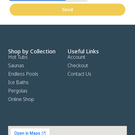
Send
Shop by Collection
Useful Links
Hot Tubs
Account
Saunas
Checkout
Endless Pools
Contact Us
Ice Baths
Pergolas
Online Shop