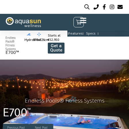
Features
Specs
Starts at
Endless
Hydrodrive
518x226cm
€52,950
Pools®
Fitness
Get a
Systems
Quote
E700™
Endless Pools® Fitness Systems
E700
™
Previous Pool
Next Pool