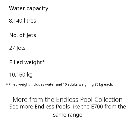
Water capacity
8,140 litres
No. of Jets
27 Jets
Filled weight*
10,160 kg
* Filled weight includes water and 10 adults weighing 80 kg each.
More from the Endless Pool Collection
See more Endless Pools like the E700 from the
same range