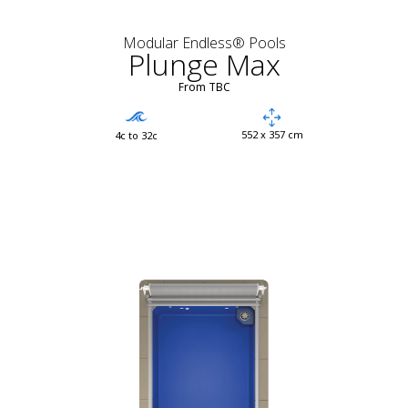
Modular Endless® Pools
Plunge Max
From TBC
552 x 357 cm
4c to 32c