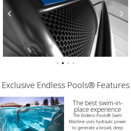
Exclusive Endless Pools® Features
The best swim-in-
place experience
The Endless Pools® Swim
Machine uses hydraulic power
to generate a broad, deep