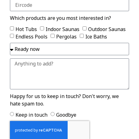
Which products are you most interested in?
Hot Tubs
Indoor Saunas
Outdoor Saunas
Endless Pools
Pergolas
Ice Baths
Happy for us to keep in touch? Don't worry, we
hate spam too.
Keep in touch
Goodbye