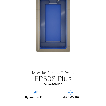
Modular Endless® Pools
EP508 Plus
From €69,950
552 × 296 cm
Hydrodrive Plus