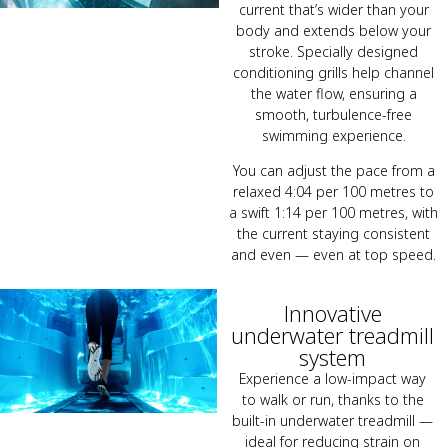
current that’s wider than your
body and extends below your
stroke. Specially designed
conditioning grills help channel
the water flow, ensuring a
smooth, turbulence-free
swimming experience.
You can adjust the pace from a
relaxed 4:04 per 100 metres to
a swift 1:14 per 100 metres, with
the current staying consistent
and even — even at top speed.
Innovative
underwater treadmill
system
Experience a low-impact way
to walk or run, thanks to the
built-in underwater treadmill —
ideal for reducing strain on