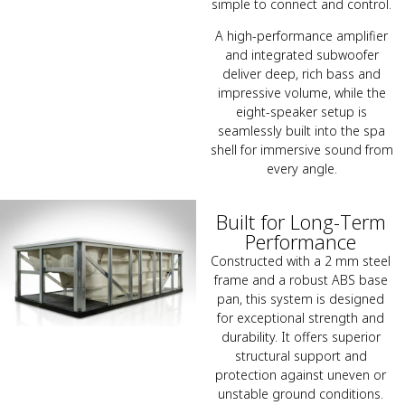
simple to connect and control.
A high-performance amplifier
and integrated subwoofer
deliver deep, rich bass and
impressive volume, while the
eight-speaker setup is
seamlessly built into the spa
shell for immersive sound from
every angle.
Built for Long-Term
Performance
Constructed with a 2 mm steel
frame and a robust ABS base
pan, this system is designed
for exceptional strength and
durability. It offers superior
structural support and
protection against uneven or
unstable ground conditions.