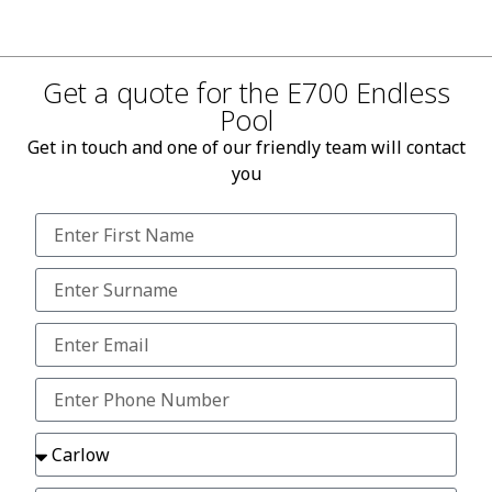
Get a quote for the E700 Endless
Pool
Get in touch and one of our friendly team will contact
you