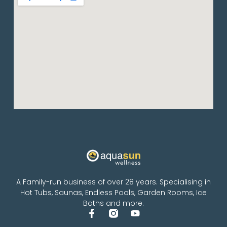
A Family-run business of over 28 years. Specialising in
Hot Tubs, Saunas, Endless Pools, Garden Rooms, Ice
Baths and more.