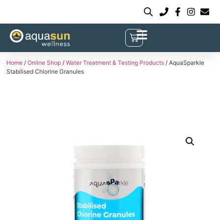
Home
/
Online Shop
/
Water Treatment & Testing Products
/ AquaSparkle
Stabilised Chlorine Granules