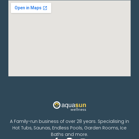
A Family-run business of over 28 years. Specialising in
Hot Tubs, Saunas, Endless Pools, Garden Rooms, Ice
Baths and more.