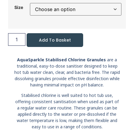
Size
Add To Basket
AquaSparkle Stabilised Chlorine Granules
are a
traditional, easy-to-dose sanitiser designed to keep
hot tub water clean, clear, and bacteria free. The rapid
dissolving granules provide effective disinfection while
having minimal impact on pH balance.
Stabilised chlorine is well suited to hot tub use,
offering consistent sanitisation when used as part of
a regular water care routine. These granules can be
applied directly to the water or pre-dissolved if the
water temperature is low, making them flexible and
easy to use in a range of conditions.