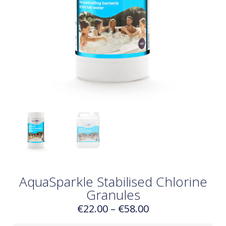
AquaSparkle Stabilised Chlorine
Granules
€
22.00
–
€
58.00