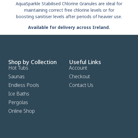
AquaSparkle Stabilised Chlorine Granules are ideal for
maintaining correct free chlorine levels or for
boosting sanitiser levels after periods of heavier use.
Available for delivery across Ireland.
Shop by Collection
Useful Links
Hot Tubs
Account
Saunas
Checkout
Endless Pools
Contact Us
Ice Baths
Pergolas
Online Shop