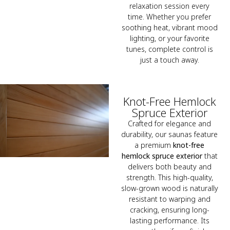
relaxation session every
time. Whether you prefer
soothing heat, vibrant mood
lighting, or your favorite
tunes, complete control is
just a touch away.
Knot-Free Hemlock
Spruce Exterior
Crafted for elegance and
durability, our saunas feature
a premium
knot-free
hemlock spruce exterior
that
delivers both beauty and
strength. This high-quality,
slow-grown wood is naturally
resistant to warping and
cracking, ensuring long-
lasting performance. Its