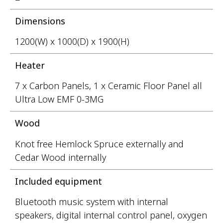
Dimensions
1200(W) x 1000(D) x 1900(H)
Heater
7 x Carbon Panels, 1 x Ceramic Floor Panel all
Ultra Low EMF 0-3MG
Wood
Knot free Hemlock Spruce externally and
Cedar Wood internally
Included equipment
Bluetooth music system with internal
speakers, digital internal control panel, oxygen