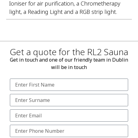
Ioniser for air purification, a Chrometherapy
light, a Reading Light and a RGB strip light.
Get a quote for the RL2 Sauna
Get in touch and one of our friendly team in Dublin
will be in touch