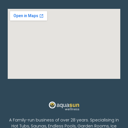
A Family-run business of over 28 years. Specialising in
Hot Tubs, Saunas, Endless Pools, Garden Rooms, Ice