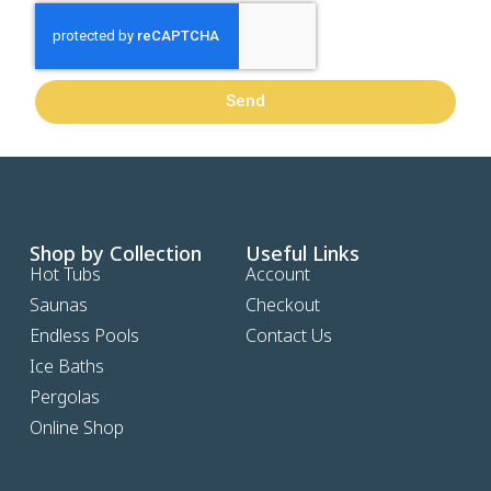
Send
Shop by Collection
Useful Links
Hot Tubs
Account
Saunas
Checkout
Endless Pools
Contact Us
Ice Baths
Pergolas
Online Shop