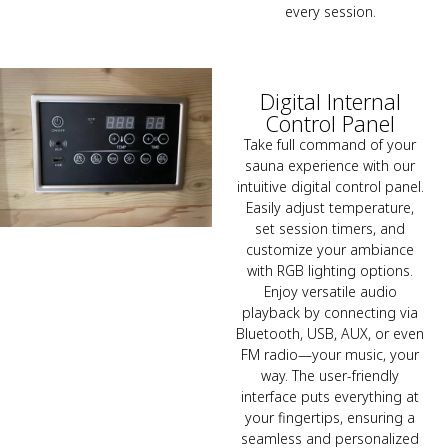
every session.
Digital Internal
Control Panel
Take full command of your
sauna experience with our
intuitive digital control panel.
Easily adjust temperature,
set session timers, and
customize your ambiance
with RGB lighting options.
Enjoy versatile audio
playback by connecting via
Bluetooth, USB, AUX, or even
FM radio—your music, your
way. The user-friendly
interface puts everything at
your fingertips, ensuring a
seamless and personalized