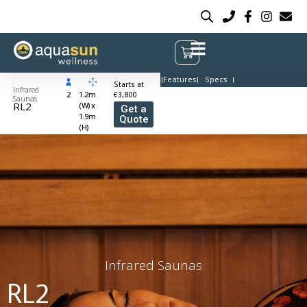
Features
Specs
Starts at
Infrared
2
1.2m
€3,800
Saunas
RL2
(W) x
Get a
1.9m
Quote
(H)
Infrared Saunas
RL2