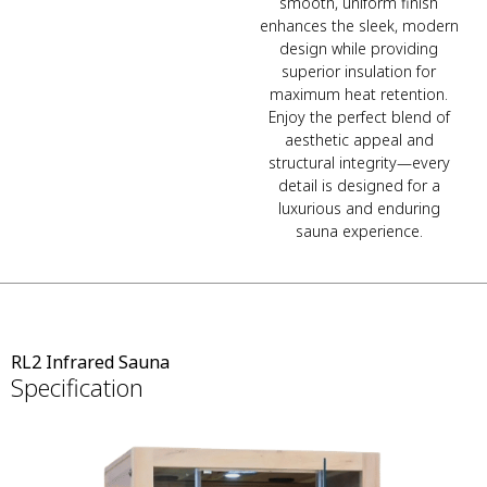
smooth, uniform finish
enhances the sleek, modern
design while providing
superior insulation for
maximum heat retention.
Enjoy the perfect blend of
aesthetic appeal and
structural integrity—every
detail is designed for a
luxurious and enduring
sauna experience.
RL2 Infrared Sauna
Specification