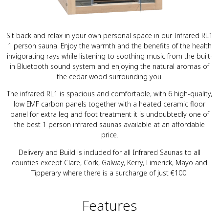
Sit back and relax in your own personal space in our Infrared RL1
1 person sauna. Enjoy the warmth and the benefits of the health
invigorating rays while listening to soothing music from the built-
in Bluetooth sound system and enjoying the natural aromas of
the cedar wood surrounding you.
The infrared RL1 is spacious and comfortable, with 6 high-quality,
low EMF carbon panels together with a heated ceramic floor
panel for extra leg and foot treatment it is undoubtedly one of
the best 1 person infrared saunas available at an affordable
price.
Delivery and Build is included for all Infrared Saunas to all
counties except Clare, Cork, Galway, Kerry, Limerick, Mayo and
Tipperary where there is a surcharge of just €100.
Features