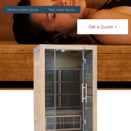
Previous Indoor Sauna
Next Indoor Sauna
Get a Quote >