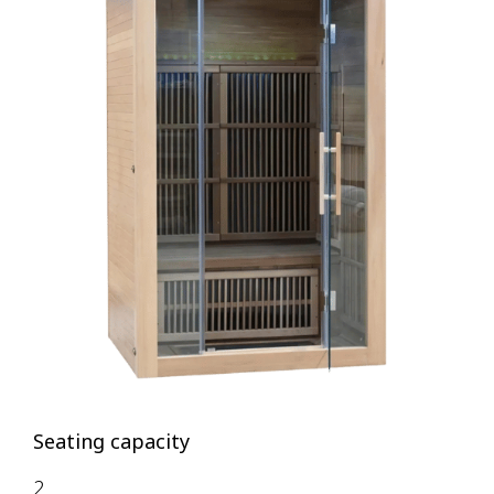
Seating capacity
2