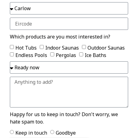
Which products are you most interested in?
Hot Tubs
Indoor Saunas
Outdoor Saunas
Endless Pools
Pergolas
Ice Baths
Happy for us to keep in touch? Don't worry, we
hate spam too.
Keep in touch
Goodbye