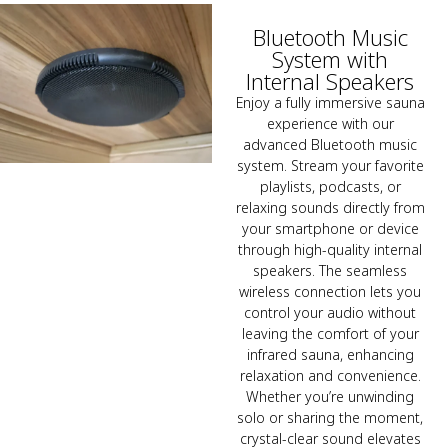
Bluetooth Music
System with
Internal Speakers
Enjoy a fully immersive sauna
experience with our
advanced Bluetooth music
system. Stream your favorite
playlists, podcasts, or
relaxing sounds directly from
your smartphone or device
through high-quality internal
speakers. The seamless
wireless connection lets you
control your audio without
leaving the comfort of your
infrared sauna, enhancing
relaxation and convenience.
Whether you’re unwinding
solo or sharing the moment,
crystal-clear sound elevates