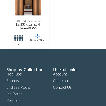
Leil® Traditional Saunas
Leil® Como 4
From €9,950
1.81 m x 2.08 m
4
Shop by Collection
Useful Links
Hot Tubs
Account
Saunas
Checkout
Endless Pools
Contact Us
Ice Baths
Pergolas