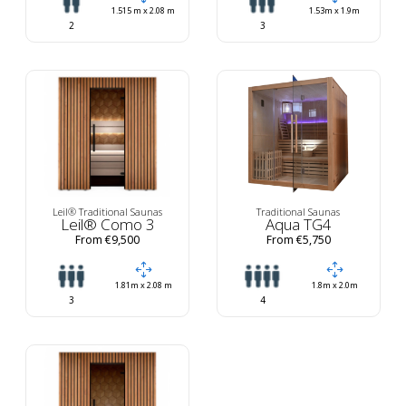
1.515 m x 2.08 m
1.53m x 1.9m
2
3
Leil® Traditional Saunas
Traditional Saunas
Leil® Como 3
Aqua TG4
From €9,500
From €5,750
1.81m x 2.08 m
1.8m x 2.0m
3
4