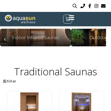
Indoor Infrared Saunas
Outdoor S
Traditional Saunas
Filter