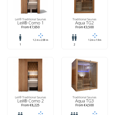
Leil® Traditional Saunas
Traditional Saunas
Leil® Como 1
Aqua TG2
From €7,650
From €3,500
1.2 m x 2.08 m
1.2m x 1.9m
1
2
Leil® Traditional Saunas
Traditional Saunas
Leil® Como 2
Aqua TG3
From €8,225
From €4,500