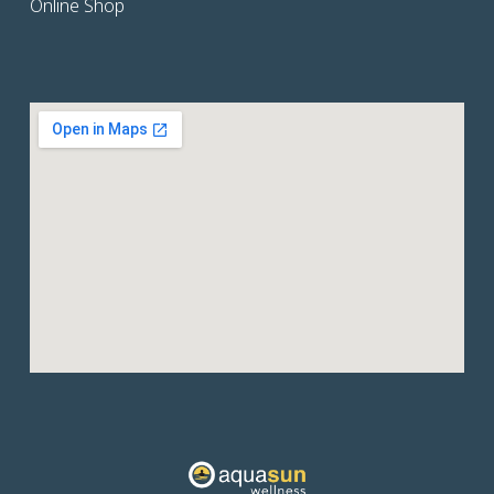
Online Shop