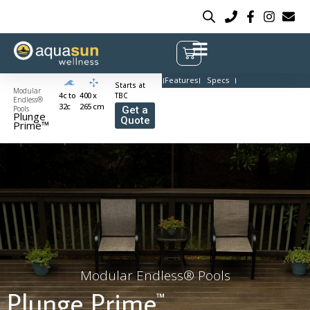
Features
Specs
Starts at
Modular
4c to
400 x
TBC
Endless®
32c
265 cm
Pools
Get a
Plunge
Quote
Prime™
Modular Endless® Pools
Plunge Prime
™