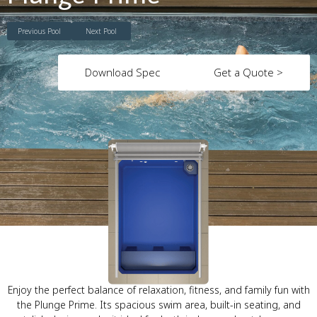
Previous Pool
Next Pool
Download Spec
Get a Quote >
Enjoy the perfect balance of relaxation, fitness, and family fun with
the Plunge Prime. Its spacious swim area, built-in seating, and