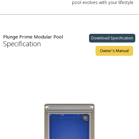
pool evolves with your lifestyle.
Plunge Prime Modular Pool
Download Specification
Specification
Owner's Manual