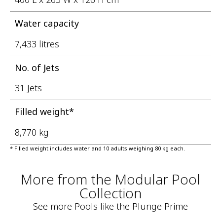
Water capacity
7,433 litres
No. of Jets
31 Jets
Filled weight*
8,770 kg
* Filled weight includes water and 10 adults weighing 80 kg each.
More from the Modular Pool
Collection
See more Pools like the Plunge Prime