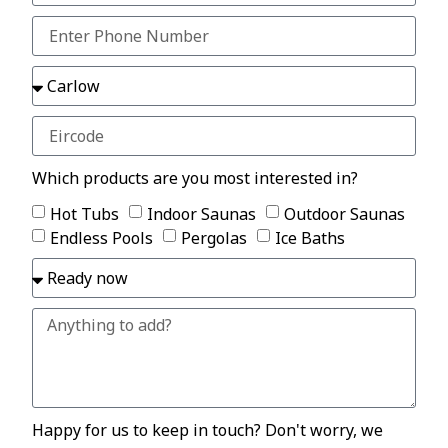
Which products are you most interested in?
Hot Tubs
Indoor Saunas
Outdoor Saunas
Endless Pools
Pergolas
Ice Baths
Happy for us to keep in touch? Don't worry, we