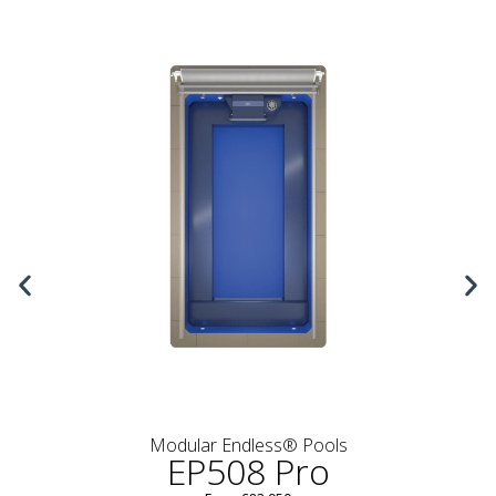
Modular Endless® Pools
EP508 Pro