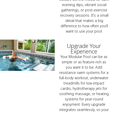
evening dips, vibrant social
gatherings, or post-exercise
recovery sessions. It’s a small
detail that makes a big
difference to how often you’ll
want to use your pool.
Upgrade Your
Experience
Your Modular Pool can be as
simple or as feature-rich as
you want it to be. Add
resistance swim systems for a
full-body workout, underwater
treadmills for low-impact
cardio, hydrotherapy jets for
soothing massage, or heating
systems for year-round
enjoyment. Every upgrade
integrates seamlessly, so your