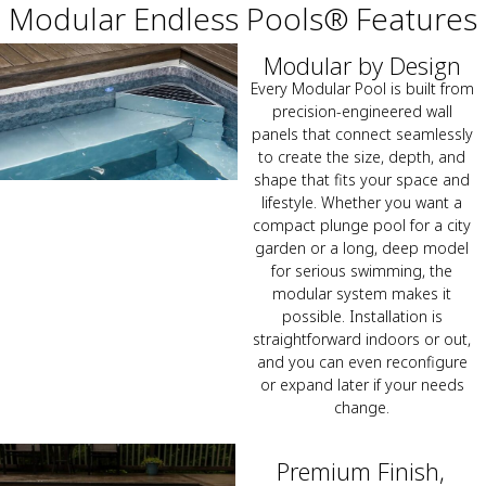
Modular Endless Pools® Features
Modular by Design
Every Modular Pool is built from
precision-engineered wall
panels that connect seamlessly
to create the size, depth, and
shape that fits your space and
lifestyle. Whether you want a
compact plunge pool for a city
garden or a long, deep model
for serious swimming, the
modular system makes it
possible. Installation is
straightforward indoors or out,
and you can even reconfigure
or expand later if your needs
change.
Premium Finish,