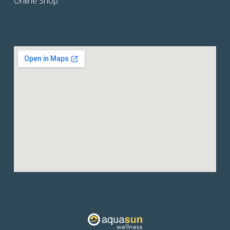
Online Shop