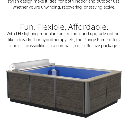
stylish design make it ideal for both indoor and outdoor use,
whether you’re unwinding, recovering, or staying active.
Fun, Flexible, Affordable.
With LED lighting, modular construction, and upgrade options
like a treadmill or hydrotherapy jets, the Plunge Prime offers
endless possibilities in a compact, cost-effective package.