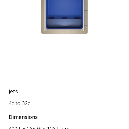
Jets
4c to 32c
Dimensions
400 L x 265 W x 126 H cm