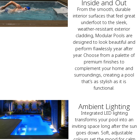
Inside and Out
From the smooth, durable
interior surfaces that feel great
underfoot to the sleek,
weather-resistant exterior
cladding, Modular Pools are
designed to look beautiful and
perform flawlessly year after
year. Choose from a palette of
premium finishes to
complement your home and
surroundings, creating a pool
that’s as stylish as it is
functional.
Ambient Lighting
Integrated LED lighting
transforms your pool into an
inviting space long after the sun
goes down. Soft, adjustable
colours set the mood for calm