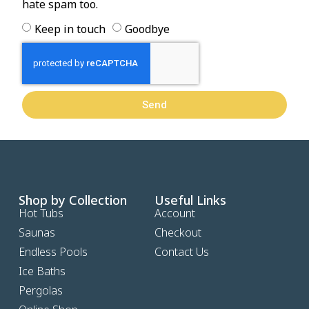
hate spam too.
Keep in touch
Goodbye
Send
Shop by Collection
Useful Links
Hot Tubs
Account
Saunas
Checkout
Endless Pools
Contact Us
Ice Baths
Pergolas