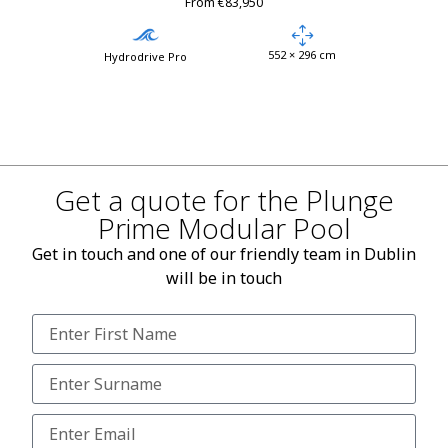
From €83,950
552 × 296 cm
Hydrodrive Pro
Get a quote for the Plunge
Prime Modular Pool
Get in touch and one of our friendly team in Dublin
will be in touch