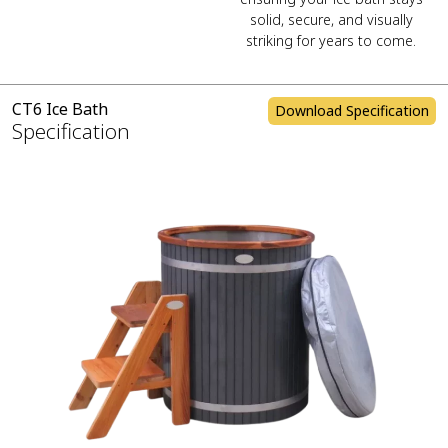
solid, secure, and visually
striking for years to come.
CT6 Ice Bath
Download Specification
Specification