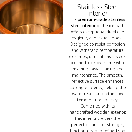
Stainless Steel
Interior
The
premium-grade stainless
steel interior
of the ice bath
offers exceptional durability,
hygiene, and visual appeal.
Designed to resist corrosion
and withstand temperature
extremes, it maintains a sleek,
polished look over time while
ensuring easy cleaning and
maintenance. The smooth,
reflective surface enhances
cooling efficiency, helping the
water reach and retain low
temperatures quickly.
Combined with its
handcrafted wooden exterior,
this interior delivers the
perfect balance of strength,
functionality, and refined spa