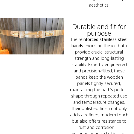
aesthetics.
Durable and fit for
purpose
The
reinforced stainless steel
bands
encircling the ice bath
provide crucial structural
strength and long-lasting
stability. Expertly engineered
and precision-fitted, these
bands keep the wooden
panels tightly secured,
maintaining the bath’s perfect
shape through repeated use
and temperature changes.
Their polished finish not only
adds a refined, modern touch
but also offers resistance to
rust and corrosion —
ensuring your ice bath stays