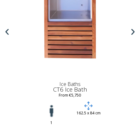
Ice Baths
CT6 Ice Bath
From €5,750
162.5 x 84 cm
1