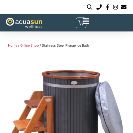
Home
/
Online Shop
/ Stainless Steel Plunge Ice Bath