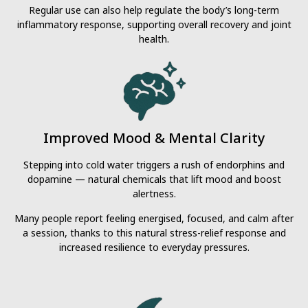
Regular use can also help regulate the body’s long-term
inflammatory response, supporting overall recovery and joint
health.
Improved Mood & Mental Clarity
Stepping into cold water triggers a rush of endorphins and
dopamine — natural chemicals that lift mood and boost
alertness.
Many people report feeling energised, focused, and calm after
a session, thanks to this natural stress-relief response and
increased resilience to everyday pressures.