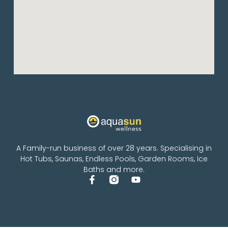
A Family-run business of over 28 years. Specialising in
Hot Tubs, Saunas, Endless Pools, Garden Rooms, Ice
Baths and more.