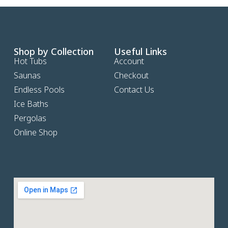
Shop by Collection
Useful Links
Hot Tubs
Account
Saunas
Checkout
Endless Pools
Contact Us
Ice Baths
Pergolas
Online Shop