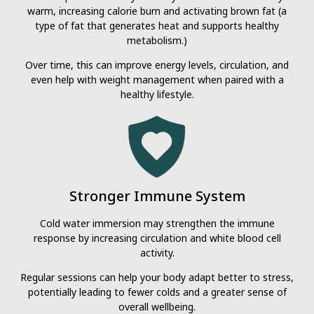
warm, increasing calorie burn and activating brown fat (a
type of fat that generates heat and supports healthy
metabolism.)
Over time, this can improve energy levels, circulation, and
even help with weight management when paired with a
healthy lifestyle.
Stronger Immune System
Cold water immersion may strengthen the immune
response by increasing circulation and white blood cell
activity.
Regular sessions can help your body adapt better to stress,
potentially leading to fewer colds and a greater sense of
overall wellbeing.