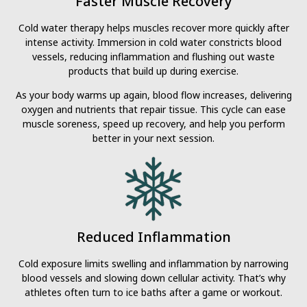
Faster Muscle Recovery
Cold water therapy helps muscles recover more quickly after
intense activity. Immersion in cold water constricts blood
vessels, reducing inflammation and flushing out waste
products that build up during exercise.
As your body warms up again, blood flow increases, delivering
oxygen and nutrients that repair tissue. This cycle can ease
muscle soreness, speed up recovery, and help you perform
better in your next session.
Reduced Inflammation
Cold exposure limits swelling and inflammation by narrowing
blood vessels and slowing down cellular activity. That’s why
athletes often turn to ice baths after a game or workout.