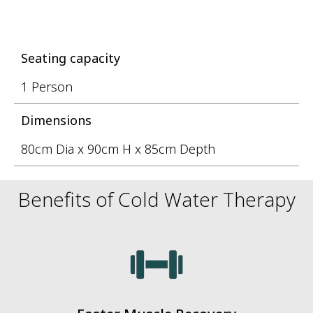
Seating capacity
1 Person
Dimensions
80cm Dia x 90cm H x 85cm Depth
Benefits of Cold Water Therapy