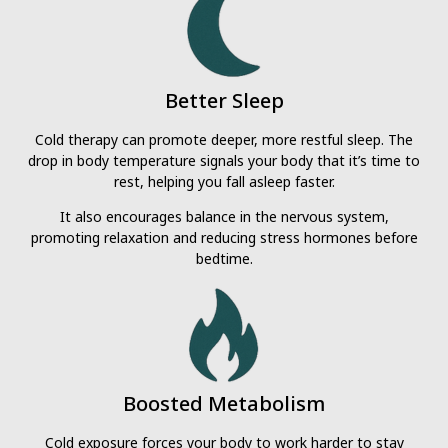
Better Sleep
Cold therapy can promote deeper, more restful sleep. The
drop in body temperature signals your body that it’s time to
rest, helping you fall asleep faster.
It also encourages balance in the nervous system,
promoting relaxation and reducing stress hormones before
bedtime.
Boosted Metabolism
Cold exposure forces your body to work harder to stay