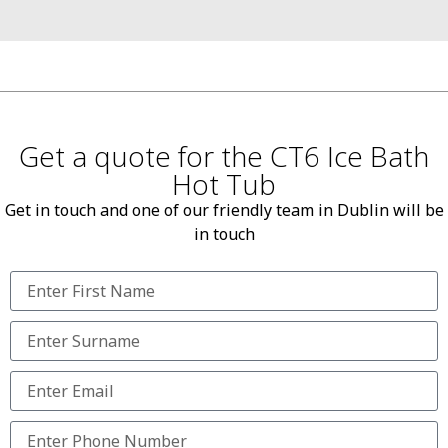
Get a quote for the CT6 Ice Bath
Hot Tub
Get in touch and one of our friendly team in Dublin will be
in touch