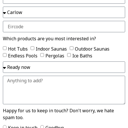
Which products are you most interested in?
Hot Tubs
Indoor Saunas
Outdoor Saunas
Endless Pools
Pergolas
Ice Baths
Happy for us to keep in touch? Don't worry, we hate
spam too.
Keep in touch
Goodbye