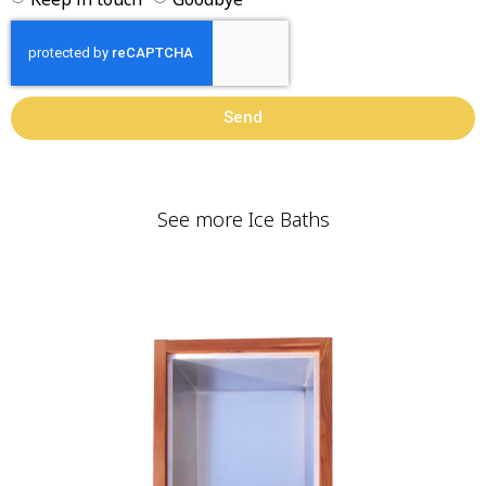
Send
See more Ice Baths