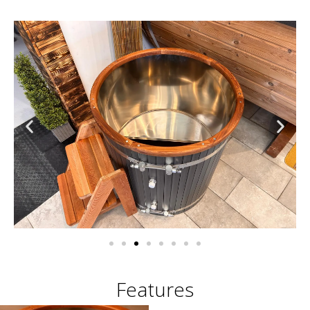
Features