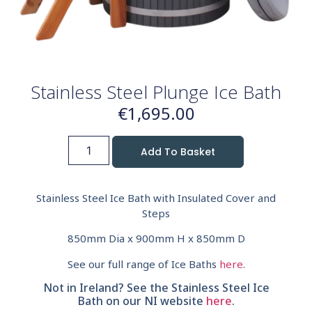
Stainless Steel Plunge Ice Bath
€
1,695.00
Add To Basket
Stainless Steel Ice Bath with Insulated Cover and
Steps
850mm Dia x 900mm H x 850mm D
See our full range of Ice Baths
here
.
Not in Ireland? See the Stainless Steel Ice
Bath on our NI website
here
.