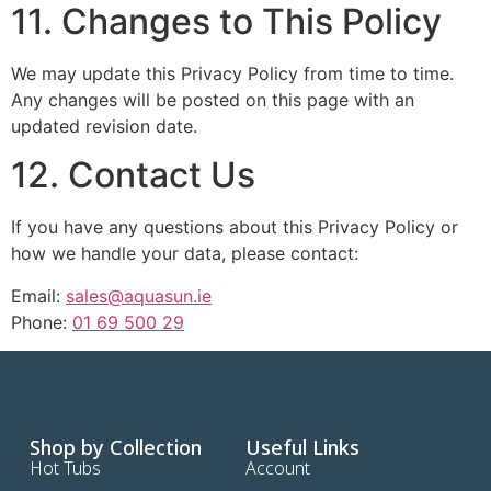
11. Changes to This Policy
We may update this Privacy Policy from time to time.
Any changes will be posted on this page with an
updated revision date.
12. Contact Us
If you have any questions about this Privacy Policy or
how we handle your data, please contact:
Email:
sales@aquasun.ie
Phone:
01 69 500 29
Shop by Collection
Useful Links
Hot Tubs
Account