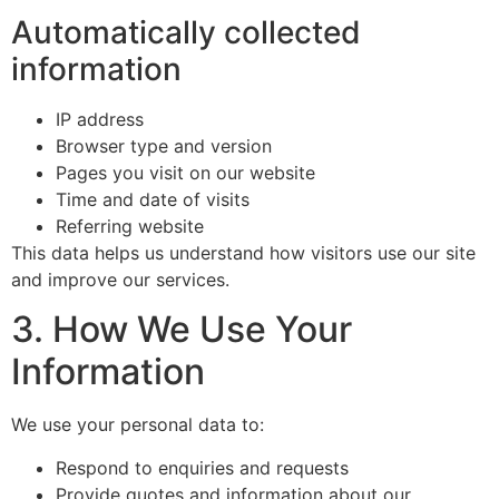
Automatically collected
information
IP address
Browser type and version
Pages you visit on our website
Time and date of visits
Referring website
This data helps us understand how visitors use our site
and improve our services.
3. How We Use Your
Information
We use your personal data to:
Respond to enquiries and requests
Provide quotes and information about our