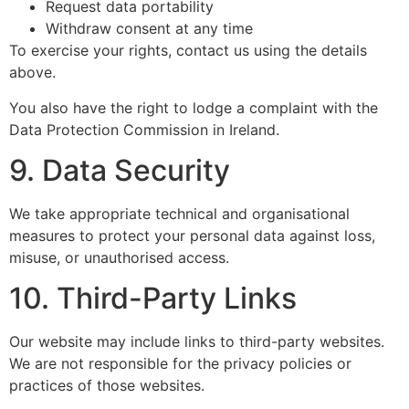
Request data portability
Withdraw consent at any time
To exercise your rights, contact us using the details
above.
You also have the right to lodge a complaint with the
Data Protection Commission in Ireland.
9. Data Security
We take appropriate technical and organisational
measures to protect your personal data against loss,
misuse, or unauthorised access.
10. Third-Party Links
Our website may include links to third-party websites.
We are not responsible for the privacy policies or
practices of those websites.