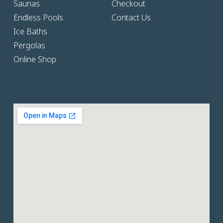
Saunas
Checkout
Endless Pools
Contact Us
Ice Baths
Pergolas
Online Shop