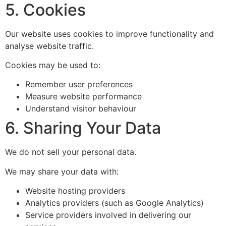
5. Cookies
Our website uses cookies to improve functionality and
analyse website traffic.
Cookies may be used to:
Remember user preferences
Measure website performance
Understand visitor behaviour
6. Sharing Your Data
We do not sell your personal data.
We may share your data with:
Website hosting providers
Analytics providers (such as Google Analytics)
Service providers involved in delivering our