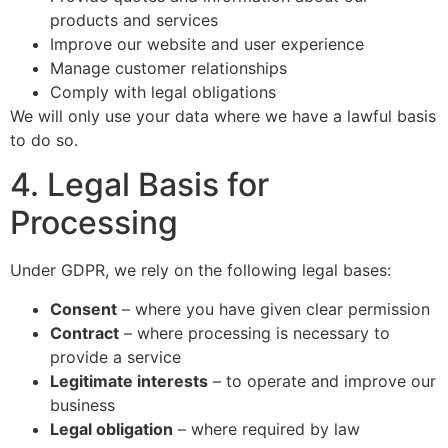
products and services
Improve our website and user experience
Manage customer relationships
Comply with legal obligations
We will only use your data where we have a lawful basis
to do so.
4. Legal Basis for
Processing
Under GDPR, we rely on the following legal bases:
Consent
– where you have given clear permission
Contract
– where processing is necessary to
provide a service
Legitimate interests
– to operate and improve our
business
Legal obligation
– where required by law