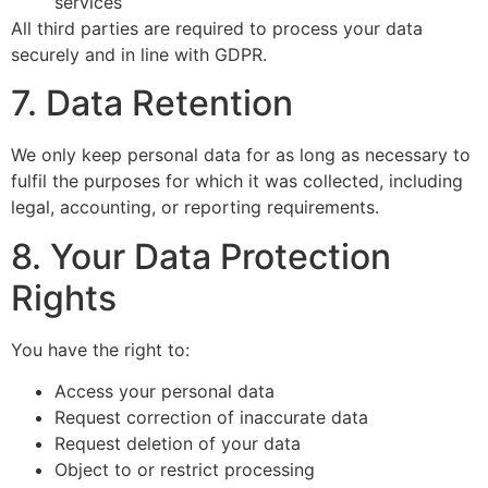
services
All third parties are required to process your data
securely and in line with GDPR.
7. Data Retention
We only keep personal data for as long as necessary to
fulfil the purposes for which it was collected, including
legal, accounting, or reporting requirements.
8. Your Data Protection
Rights
You have the right to:
Access your personal data
Request correction of inaccurate data
Request deletion of your data
Object to or restrict processing