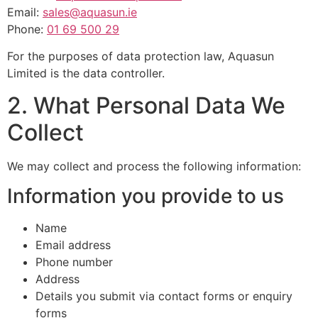
Email:
sales@aquasun.ie
Phone:
01 69 500 29
For the purposes of data protection law, Aquasun
Limited is the data controller.
2. What Personal Data We
Collect
We may collect and process the following information:
Information you provide to us
Name
Email address
Phone number
Address
Details you submit via contact forms or enquiry
forms