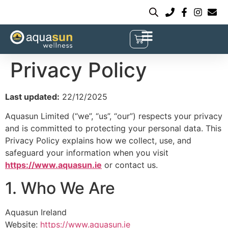
Privacy Policy
Last updated:
22/12/2025
Aquasun Limited (“we”, “us”, “our”) respects your privacy
and is committed to protecting your personal data. This
Privacy Policy explains how we collect, use, and
safeguard your information when you visit
https://www.aquasun.ie
or contact us.
1. Who We Are
Aquasun Ireland
Website:
https://www.aquasun.ie