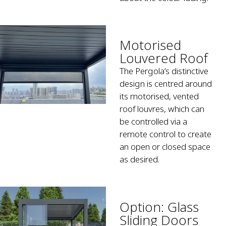
Motorised
Louvered Roof
The Pergola’s distinctive
design is centred around
its motorised, vented
roof louvres, which can
be controlled via a
remote control to create
an open or closed space
as desired.
Option: Glass
Sliding Doors