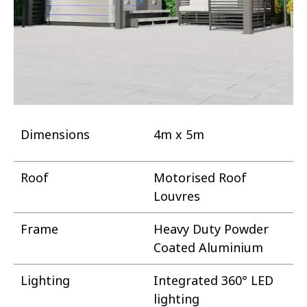
Dimensions
4m x 5m
Roof
Motorised Roof
Louvres
Frame
Heavy Duty Powder
Coated Aluminium
Lighting
Integrated 360° LED
lighting