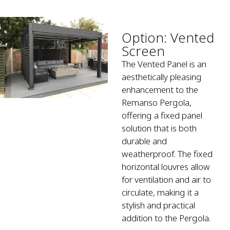
Option: Vented
Screen
The Vented Panel is an
aesthetically pleasing
enhancement to the
Remanso Pergola,
offering a fixed panel
solution that is both
durable and
weatherproof. The fixed
horizontal louvres allow
for ventilation and air to
circulate, making it a
stylish and practical
addition to the Pergola.