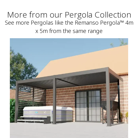
More from our Pergola Collection
See more Pergolas like the Remanso Pergola™ 4m
x 5m from the same range