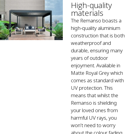
High-quality
materials
The Remanso boasts a
high-quality aluminium
construction that is both
weatherproof and
durable, ensuring many
years of outdoor
enjoyment. Available in
Matte Royal Grey which
comes as standard with
UV protection. This
means that whilst the
Remanso is shielding
your loved ones from
harmful UV rays, you
won’t need to worry
about the colour fading.