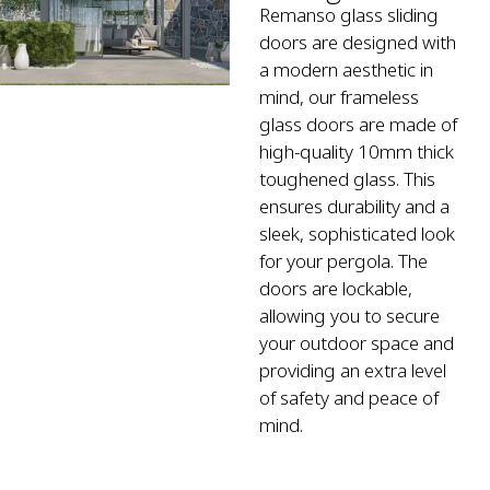
Remanso glass sliding
doors are designed with
a modern aesthetic in
mind, our frameless
glass doors are made of
high-quality 10mm thick
toughened glass. This
ensures durability and a
sleek, sophisticated look
for your pergola. The
doors are lockable,
allowing you to secure
your outdoor space and
providing an extra level
of safety and peace of
mind.