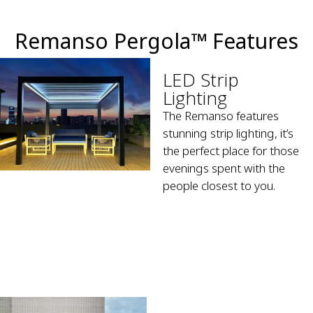
Remanso Pergola™ Features
LED Strip
Lighting
The Remanso features
stunning strip lighting, it’s
the perfect place for those
evenings spent with the
people closest to you.