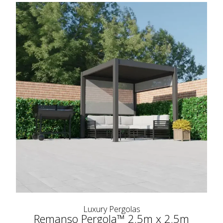
Luxury Pergolas
Remanso Pergola™ 2.5m x 2.5m