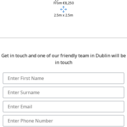
From €8,250
2.5m x 2.5m
Get in touch and one of our friendly team in Dublin will be
in touch