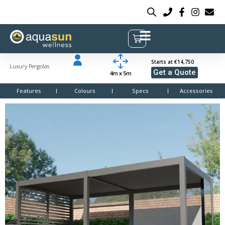
Starts at €14,750
Luxury Pergolas
Get a Quote
4m x 5m
Features
Colours
Specs
Accessories