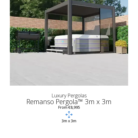
Luxury Pergolas
Remanso Pergola™ 3m x 3m
From €8,995
3m x 3m