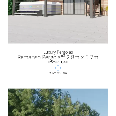
Luxury Pergolas
Remanso Pergola™ 2.8m x 5.7m
From €13,950
2.8m x 5.7m