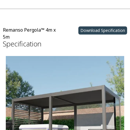
Remanso Pergola™ 4m x
Download Specification
5m
Specification