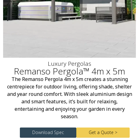
Luxury Pergolas
Remanso Pergola™ 4m x 5m
The Remanso Pergola 4m x 5m creates a stunning
centrepiece for outdoor living, offering shade, shelter
and year round comfort. With sleek aluminium design
and smart features, it’s built for relaxing,
entertaining and enjoying your garden in every
season.
Download Spec
Get a Quote >