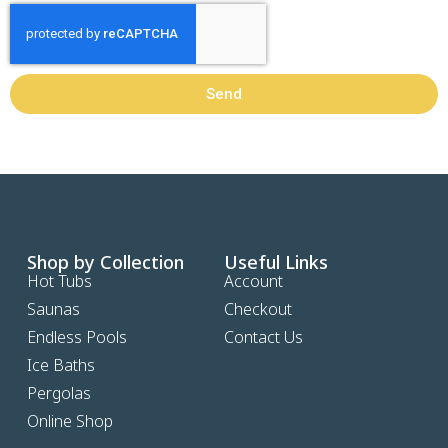
Send
Shop by Collection
Useful Links
Hot Tubs
Account
Saunas
Checkout
Endless Pools
Contact Us
Ice Baths
Pergolas
Online Shop