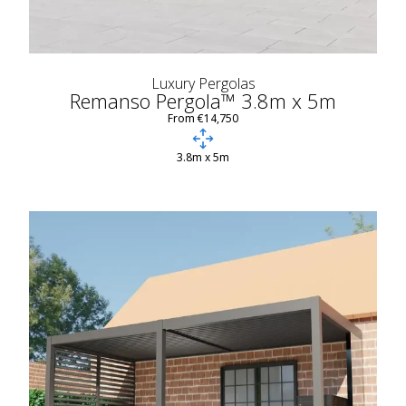
Luxury Pergolas
Remanso Pergola™ 3.8m x 5m
From €14,750
3.8m x 5m