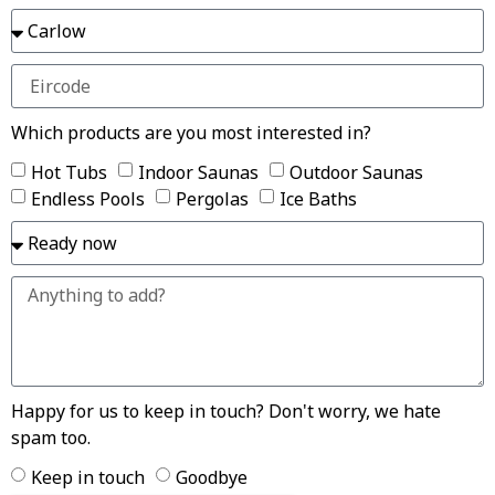
Which products are you most interested in?
Hot Tubs
Indoor Saunas
Outdoor Saunas
Endless Pools
Pergolas
Ice Baths
Happy for us to keep in touch? Don't worry, we hate
spam too.
Keep in touch
Goodbye