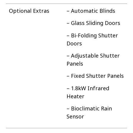
Optional Extras
– Automatic Blinds
– Glass Sliding Doors
– Bi-Folding Shutter
Doors
– Adjustable Shutter
Panels
– Fixed Shutter Panels
– 1.8kW Infrared
Heater
– Bioclimatic Rain
Sensor