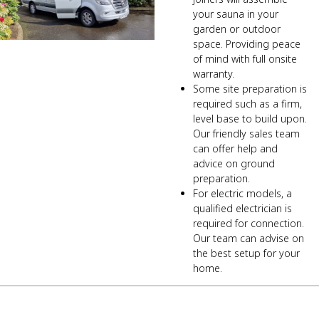
your sauna in your
garden or outdoor
space. Providing peace
of mind with full onsite
warranty.
Some site preparation is
required such as a firm,
level base to build upon.
Our friendly sales team
can offer help and
advice on ground
preparation.
For electric models, a
qualified electrician is
required for connection.
Our team can advise on
the best setup for your
home.