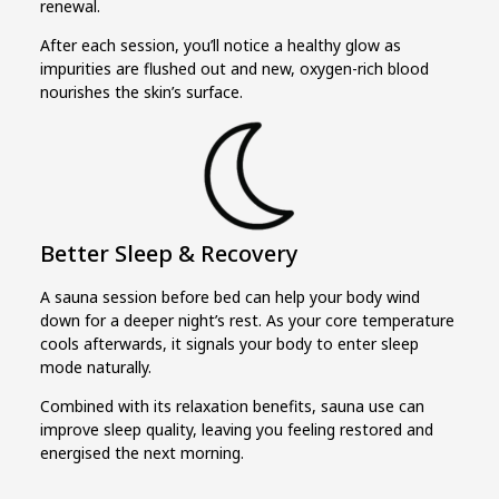
renewal.
After each session, you’ll notice a healthy glow as
impurities are flushed out and new, oxygen-rich blood
nourishes the skin’s surface.
Better Sleep & Recovery
A sauna session before bed can help your body wind
down for a deeper night’s rest. As your core temperature
cools afterwards, it signals your body to enter sleep
mode naturally.
Combined with its relaxation benefits, sauna use can
improve sleep quality, leaving you feeling restored and
energised the next morning.