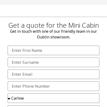
Get a quote for the Mini Cabin
Get in touch with one of our friendly team in our
Dublin showroom.