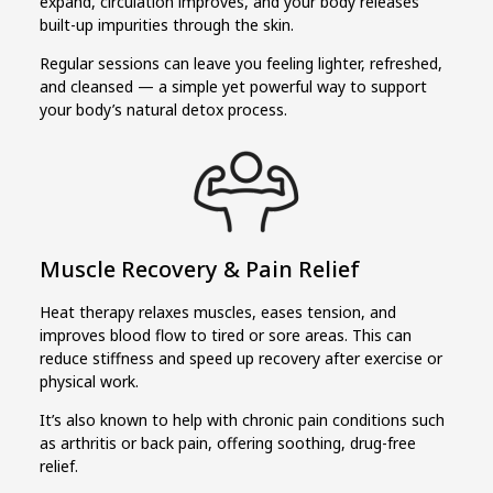
expand, circulation improves, and your body releases
built-up impurities through the skin.
Regular sessions can leave you feeling lighter, refreshed,
and cleansed — a simple yet powerful way to support
your body’s natural detox process.
Muscle Recovery & Pain Relief
Heat therapy relaxes muscles, eases tension, and
improves blood flow to tired or sore areas. This can
reduce stiffness and speed up recovery after exercise or
physical work.
It’s also known to help with chronic pain conditions such
as arthritis or back pain, offering soothing, drug-free
relief.