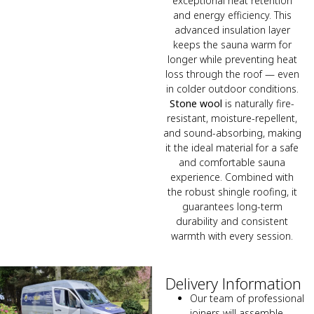
exceptional heat retention
and energy efficiency. This
advanced insulation layer
keeps the sauna warm for
longer while preventing heat
loss through the roof — even
in colder outdoor conditions.
Stone wool
is naturally fire-
resistant, moisture-repellent,
and sound-absorbing, making
it the ideal material for a safe
and comfortable sauna
experience. Combined with
the robust shingle roofing, it
guarantees long-term
durability and consistent
warmth with every session.
Delivery Information
Our team of professional
joiners will assemble