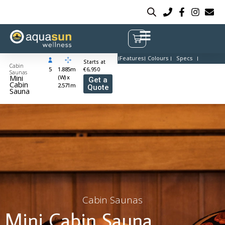
Features
Colours
Specs
Starts at
Cabin
5
1.885m
€6,950
Saunas
Mini
(W) x
Get a
Cabin
2.571m
Quote
Sauna
Cabin Saunas
Mini Cabin Sauna