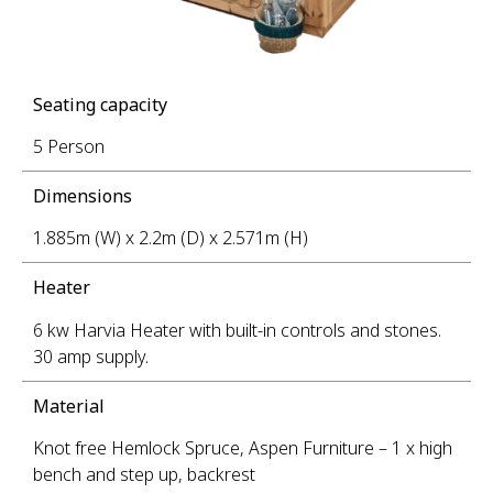
Seating capacity
5 Person
Dimensions
1.885m (W) x 2.2m (D) x 2.571m (H)
Heater
6 kw Harvia Heater with built-in controls and stones.
30 amp supply.
Material
Knot free Hemlock Spruce, Aspen Furniture – 1 x high
bench and step up, backrest