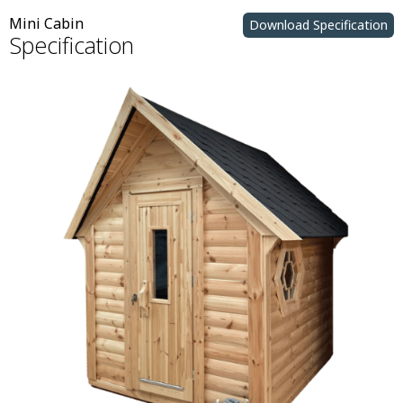
Mini Cabin
Download Specification
Specification