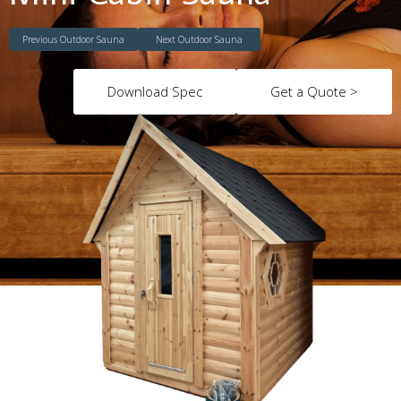
Previous Outdoor Sauna
Next Outdoor Sauna
Download Spec
Get a Quote >