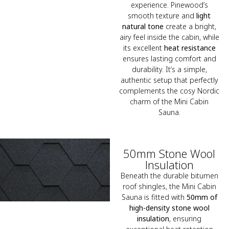
experience. Pinewood’s
smooth texture and
light
natural tone
create a bright,
airy feel inside the cabin, while
its excellent
heat resistance
ensures lasting comfort and
durability. It’s a simple,
authentic setup that perfectly
complements the cosy Nordic
charm of the Mini Cabin
Sauna.
50mm Stone Wool
Insulation
Beneath the durable bitumen
roof shingles, the Mini Cabin
Sauna is fitted with
50mm of
high-density stone wool
insulation
, ensuring