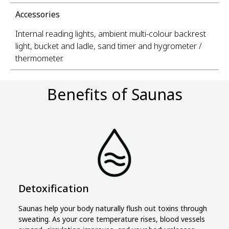
Accessories
Internal reading lights, ambient multi-colour backrest
light, bucket and ladle, sand timer and hygrometer /
thermometer.
Benefits of Saunas
Detoxification
Saunas help your body naturally flush out toxins through
sweating. As your core temperature rises, blood vessels