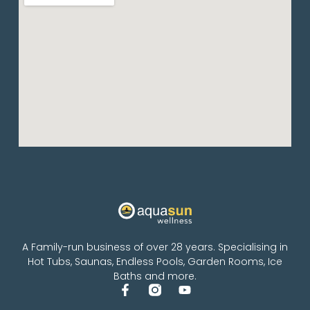
A Family-run business of over 28 years. Specialising in
Hot Tubs, Saunas, Endless Pools, Garden Rooms, Ice
Baths and more.