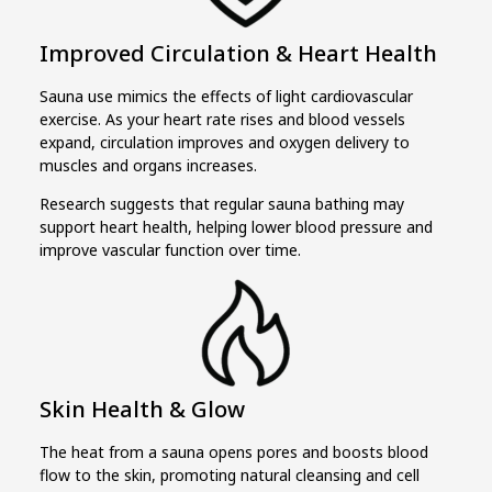
Improved Circulation & Heart Health
Sauna use mimics the effects of light cardiovascular
exercise. As your heart rate rises and blood vessels
expand, circulation improves and oxygen delivery to
muscles and organs increases.
Research suggests that regular sauna bathing may
support heart health, helping lower blood pressure and
improve vascular function over time.
Skin Health & Glow
The heat from a sauna opens pores and boosts blood
flow to the skin, promoting natural cleansing and cell