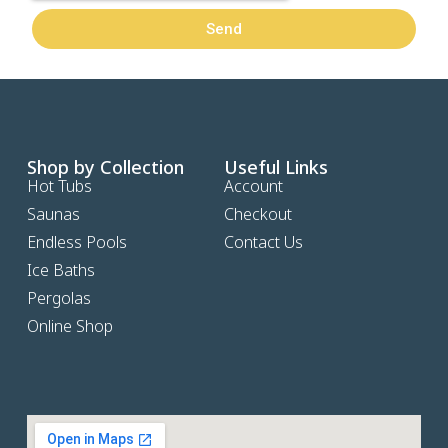
Send
Shop by Collection
Useful Links
Hot Tubs
Account
Saunas
Checkout
Endless Pools
Contact Us
Ice Baths
Pergolas
Online Shop