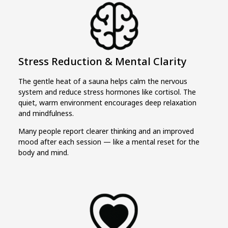
Stress Reduction & Mental Clarity
The gentle heat of a sauna helps calm the nervous
system and reduce stress hormones like cortisol. The
quiet, warm environment encourages deep relaxation
and mindfulness.
Many people report clearer thinking and an improved
mood after each session — like a mental reset for the
body and mind.