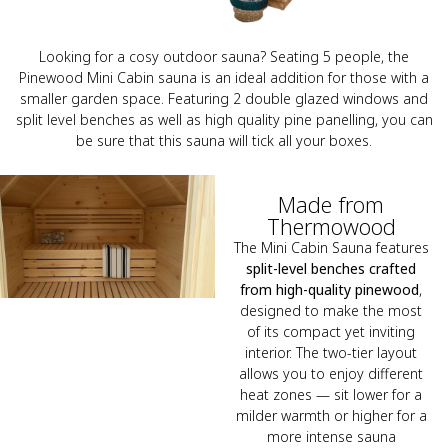
Looking for a cosy outdoor sauna? Seating 5 people, the
Pinewood Mini Cabin sauna is an ideal addition for those with a
smaller garden space. Featuring 2 double glazed windows and
split level benches as well as high quality pine panelling, you can
be sure that this sauna will tick all your boxes.
Made from
Thermowood
The Mini Cabin Sauna features
split-level benches crafted
from high-quality pinewood
,
designed to make the most
of its compact yet inviting
interior. The two-tier layout
allows you to enjoy different
heat zones — sit lower for a
milder warmth or higher for a
more intense sauna