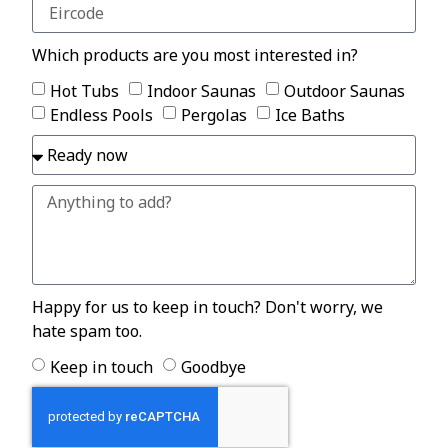
Which products are you most interested in?
Hot Tubs
Indoor Saunas
Outdoor Saunas
Endless Pools
Pergolas
Ice Baths
Happy for us to keep in touch? Don't worry, we
hate spam too.
Keep in touch
Goodbye