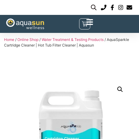
Home
/
Online Shop
/
Water Treatment & Testing Products
/ AquaSparkle
Cartridge Cleaner | Hot Tub Filter Cleaner | Aquasun