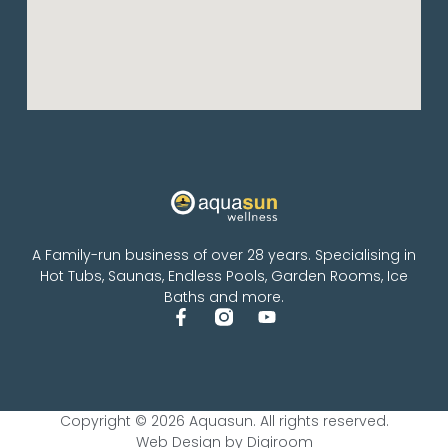
A Family-run business of over 28 years. Specialising in
Hot Tubs, Saunas, Endless Pools, Garden Rooms, Ice
Baths and more.
Copyright © 2026 Aquasun. All rights reserved.
Web Design by Digiroom