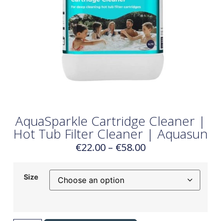
AquaSparkle Cartridge Cleaner |
Hot Tub Filter Cleaner | Aquasun
€
22.00
–
€
58.00
Size