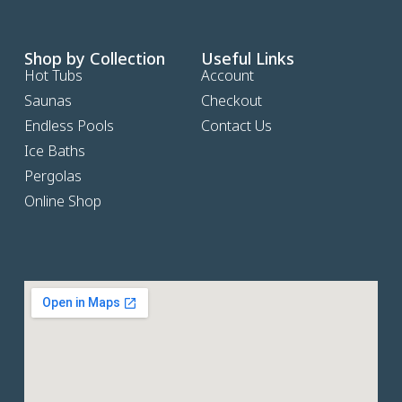
Shop by Collection
Useful Links
Hot Tubs
Account
Saunas
Checkout
Endless Pools
Contact Us
Ice Baths
Pergolas
Online Shop