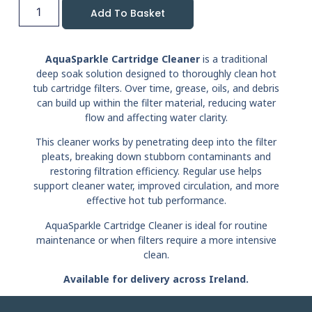
Add To Basket
AquaSparkle Cartridge Cleaner
is a traditional
deep soak solution designed to thoroughly clean hot
tub cartridge filters. Over time, grease, oils, and debris
can build up within the filter material, reducing water
flow and affecting water clarity.
This cleaner works by penetrating deep into the filter
pleats, breaking down stubborn contaminants and
restoring filtration efficiency. Regular use helps
support cleaner water, improved circulation, and more
effective hot tub performance.
AquaSparkle Cartridge Cleaner is ideal for routine
maintenance or when filters require a more intensive
clean.
Available for delivery across Ireland.