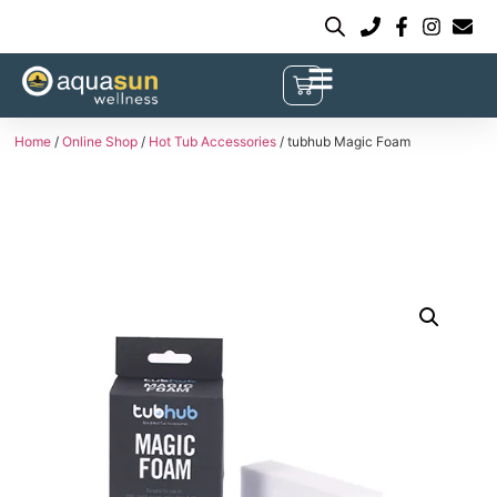
Home
/
Online Shop
/
Hot Tub Accessories
/ tubhub Magic Foam