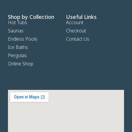
Shop by Collection
Useful Links
Hot Tubs
Account
Saunas
Checkout
Endless Pools
Contact Us
Ice Baths
Pergolas
Online Shop