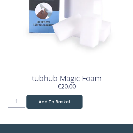
tubhub Magic Foam
€
20.00
Add To Basket