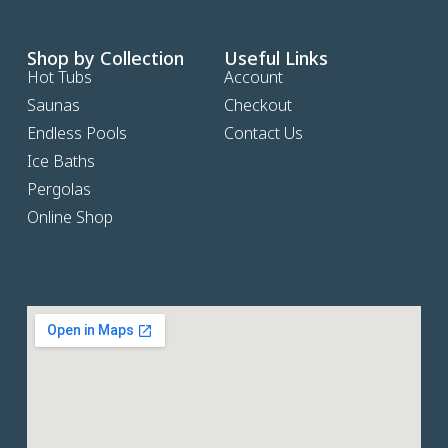
Shop by Collection
Useful Links
Hot Tubs
Account
Saunas
Checkout
Endless Pools
Contact Us
Ice Baths
Pergolas
Online Shop