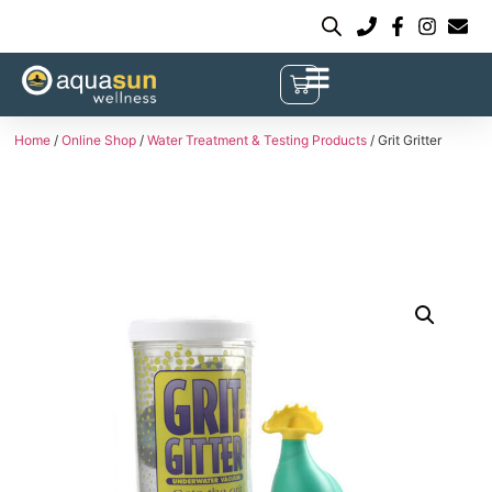
Home
/
Online Shop
/
Water Treatment & Testing Products
/ Grit Gritter