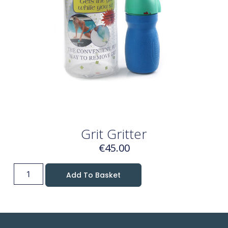
Grit Gritter
€
45.00
Add To Basket