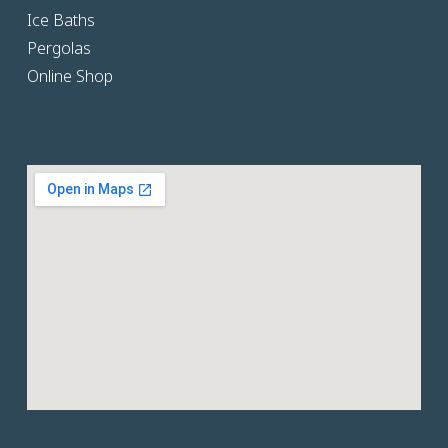
Ice Baths
Pergolas
Online Shop