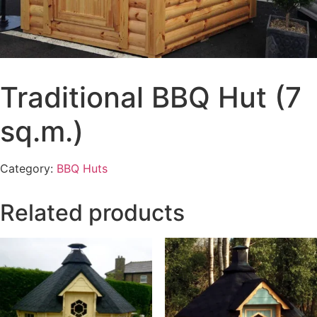
Traditional BBQ Hut (7
sq.m.)
Category:
BBQ Huts
Related products