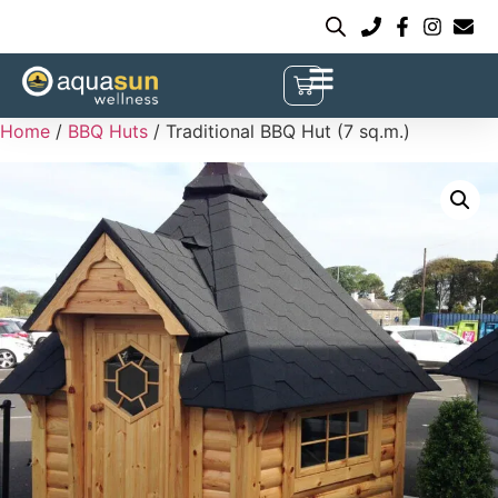
Home
/
BBQ Huts
/ Traditional BBQ Hut (7 sq.m.)