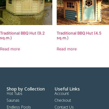
Traditional BBQ Hut (9.2
Traditional BBQ Hut (4.5
sq.m.)
sq.m.)
Read more
Read more
Shop by Collection
Useful Links
Hot Tubs
Account
Saunas
Checkout
Endless Pools
Contact Us