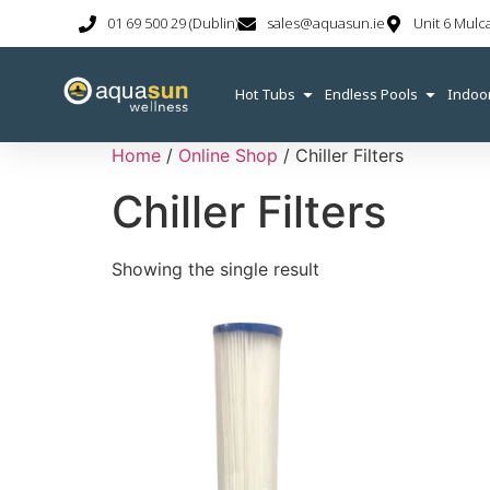
01 69 500 29 (Dublin)
sales@aquasun.ie
Unit 6 Mulc
Hot Tubs
Endless Pools
Indoo
Home
/
Online Shop
/ Chiller Filters
Chiller Filters
Showing the single result