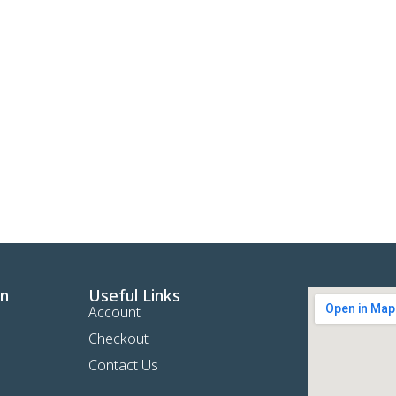
on
Useful Links
Account
Checkout
Contact Us