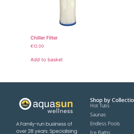
Chiller Filter
€
12.00
Add to basket
Shop by Collecti
Hot Tubs
Saunas
Endless Pools
A Family-run business of
over 28 years. Specialising
Ice Baths