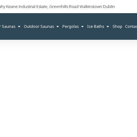
ahy Keane Industrial Estate, Greenhills Road Walkinstown Dublin
r Saunas
Outdoor Saunas
Pergolas
Ice Baths
Shop
Contac