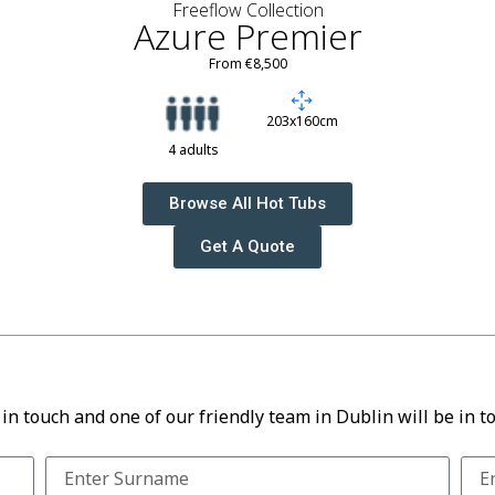
Freeflow Collection
Azure Premier
From €8,500
203x160cm
4 adults
Browse All Hot Tubs
Get A Quote
 in touch and one of our friendly team in Dublin will be in t