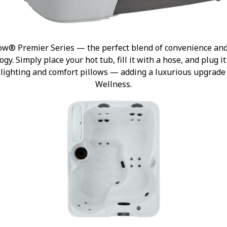
ow® Premier Series — the perfect blend of convenience and s
gy. Simply place your hot tub, fill it with a hose, and plug i
or lighting and comfort pillows — adding a luxurious upgrad
Wellness.