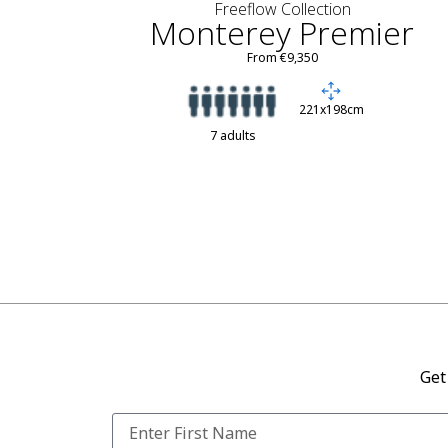
Freeflow Collection
Monterey Premier
From €9,350
221x198cm
7 adults
Get