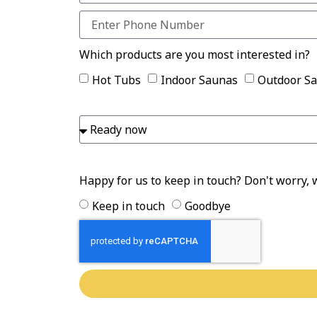
Which products are you most interested in?
Hot Tubs
Indoor Saunas
Outdoor S
Happy for us to keep in touch? Don't worry, 
Keep in touch
Goodbye