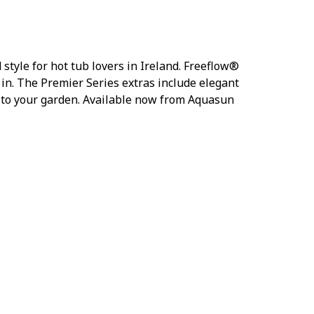
tyle for hot tub lovers in Ireland. Freeflow®
t in. The Premier Series extras include elegant
e to your garden. Available now from Aquasun