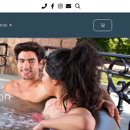
t Us
on