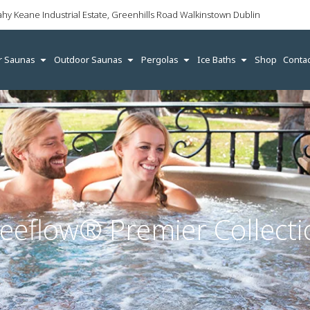
ahy Keane Industrial Estate, Greenhills Road Walkinstown Dublin
r Saunas
Outdoor Saunas
Pergolas
Ice Baths
Shop
Contac
reeflow® Premier Collecti