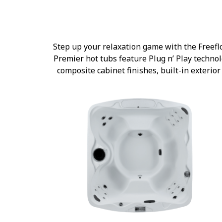
Step up your relaxation game with the Freefl
Premier hot tubs feature Plug n’ Play technolo
composite cabinet finishes, built-in exteri