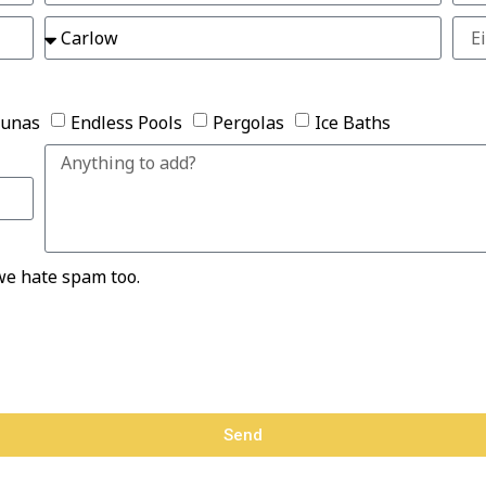
aunas
Endless Pools
Pergolas
Ice Baths
we hate spam too.
Send