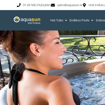
01 69 500 29 (Dublin)
sales@aquasun.ie
Unit 6 Mulc
Hot Tubs
Endless Pools
Indoo
F