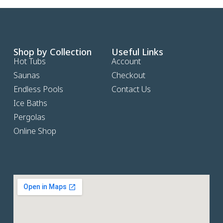
Shop by Collection
Useful Links
Hot Tubs
Account
Saunas
Checkout
Endless Pools
Contact Us
Ice Baths
Pergolas
Online Shop