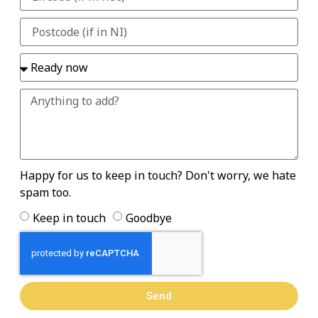
Happy for us to keep in touch? Don't worry, we hate
spam too.
Keep in touch
Goodbye
Send