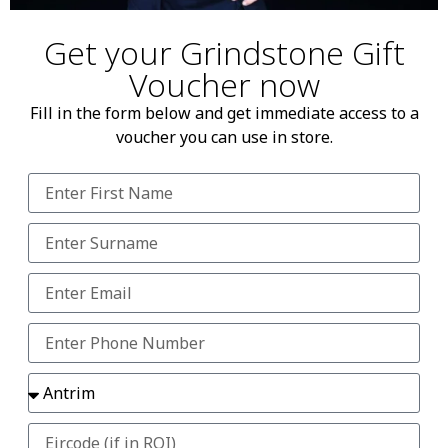
Get your Grindstone Gift
Voucher now
Fill in the form below and get immediate access to a
voucher you can use in store.