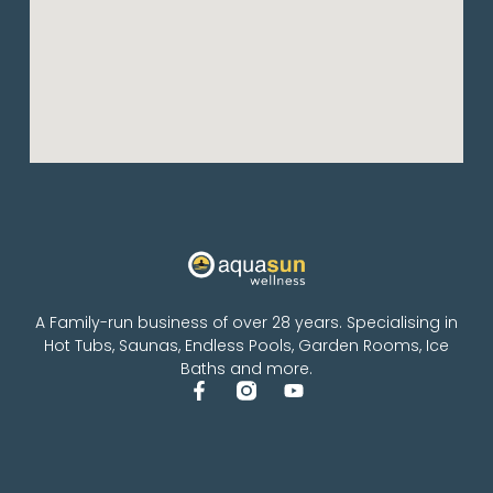
A Family-run business of over 28 years. Specialising in
Hot Tubs, Saunas, Endless Pools, Garden Rooms, Ice
Baths and more.