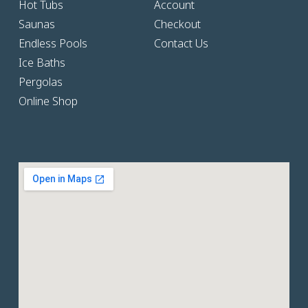
Hot Tubs
Account
Saunas
Checkout
Endless Pools
Contact Us
Ice Baths
Pergolas
Online Shop