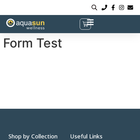
Form Test
Shop by Collection
Useful Links